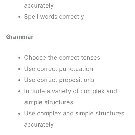
accurately
Spell words correctly
Grammar
Choose the correct tenses
Use correct punctuation
Use correct prepositions
Include a variety of complex and
simple structures
Use complex and simple structures
accurately