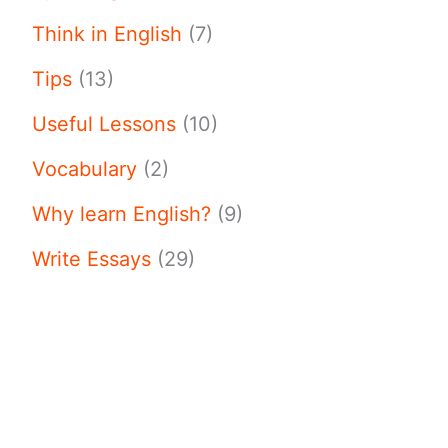
Think in English
(7)
Tips
(13)
Useful Lessons
(10)
Vocabulary
(2)
Why learn English?
(9)
Write Essays
(29)