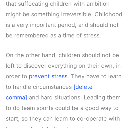
that suffocating children with ambition
might be something irreversible. Childhood
is a very important period, and should not
be remembered as a time of stress.
On the other hand, children should not be
left to discover everything on their own, in
order to
prevent stress
. They have to learn
to handle circumstances
[delete
comma]
and hard situations. Leading them
to do team sports could be a good way to
start, so they can learn to co-operate with