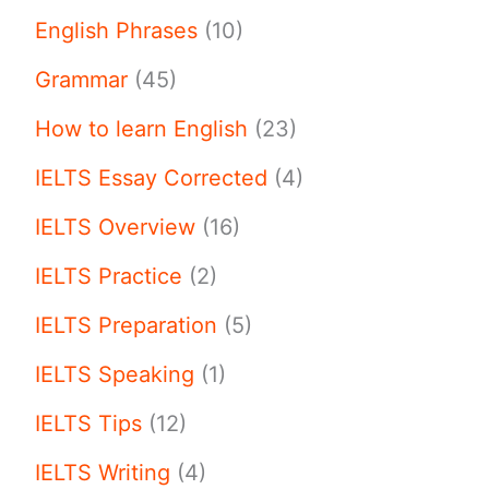
English Phrases
(10)
Grammar
(45)
How to learn English
(23)
IELTS Essay Corrected
(4)
IELTS Overview
(16)
IELTS Practice
(2)
IELTS Preparation
(5)
IELTS Speaking
(1)
IELTS Tips
(12)
IELTS Writing
(4)