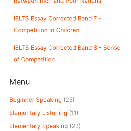
between Rich and Poor Nations
IELTS Essay Corrected Band 7 -
Competition in Children
IELTS Essay Corrected Band 8 - Sense
of Competition
Menu
Beginner Speaking
(25)
Elementary Listening
(11)
Elementary Speaking
(22)