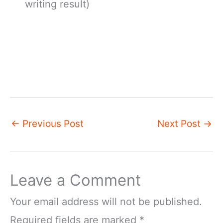
writing result)
←
Previous Post
Next Post
→
Leave a Comment
Your email address will not be published.
Required fields are marked
*