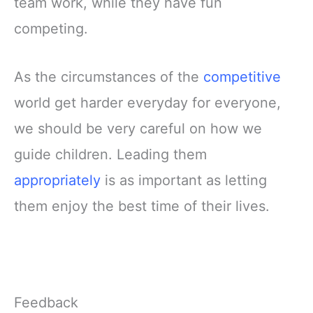
team work, while they have fun
competing.
As the circumstances of the
competitive
world get harder everyday for everyone,
we should be very careful on how we
guide children. Leading them
appropriately
is as important as letting
them enjoy the best time of their lives.
Feedback