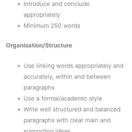
Introduce and conclude
appropriately
Minimum 250 words
Organisation/Structure
Use linking words appropriately and
accurately, within and between
paragraphs
Use a formal/academic style
Write well structured and balanced
paragraphs with clear main and
supporting ideas