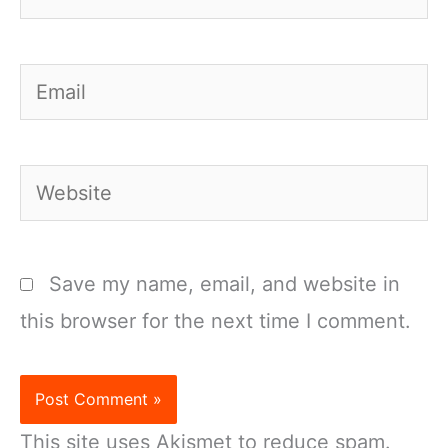
Email
Website
Save my name, email, and website in
this browser for the next time I comment.
This site uses Akismet to reduce spam.