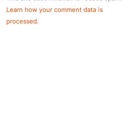
Learn how your comment data is
processed.