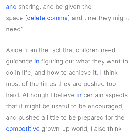
and
sharing, and be given the
space
[delete comma]
and time they might
need?
Aside from the fact that children need
guidance
in
figuring out what they want to
do in life, and how to achieve
it
, I think
most of the times they are pushed too
hard. Although I believe
in
certain aspects
that it might be useful to be encouraged,
and pushed a little to be prepared for the
competitive
grown-up world, I also think