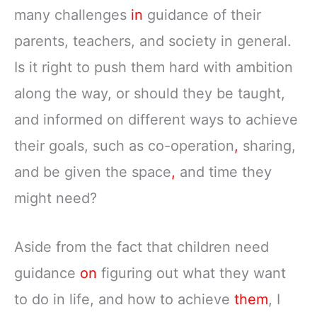
many challenges
in
guidance of their
parents, teachers, and society in general.
Is it right to push them hard with ambition
along the way, or should they be taught,
and informed on different ways to achieve
their goals, such as co-operation
,
sharing,
and be given the space
,
and time they
might need?
Aside from the fact that children need
guidance
on
figuring out what they want
to do in life, and how to achieve
them
, I