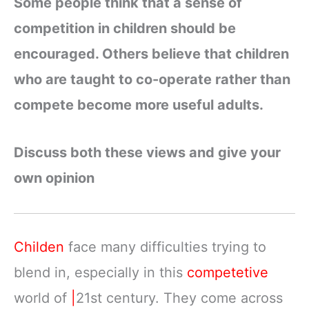
Some people think that a sense of
competition in children should be
encouraged. Others believe that children
who are taught to co-operate rather than
compete become more useful adults.
Discuss both these views and give your
own opinion
Childen
face many difficulties trying to
blend in, especially in this
competetive
world of
|
21st century. They come across