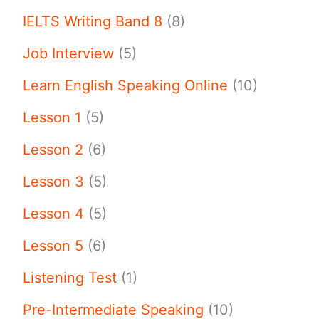
IELTS Writing Band 8
(8)
Job Interview
(5)
Learn English Speaking Online
(10)
Lesson 1
(5)
Lesson 2
(6)
Lesson 3
(5)
Lesson 4
(5)
Lesson 5
(6)
Listening Test
(1)
Pre-Intermediate Speaking
(10)