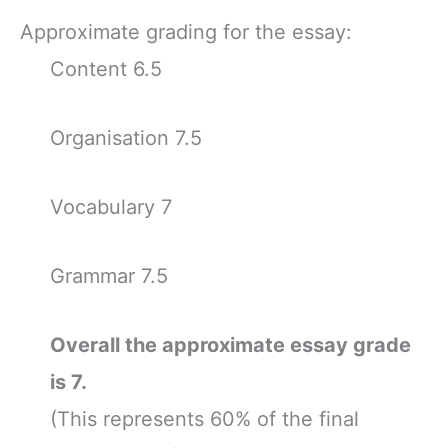
Approximate grading for the essay:
Content 6.5
Organisation 7.5
Vocabulary 7
Grammar 7.5
Overall the approximate essay grade
is 7.
(This represents 60% of the final