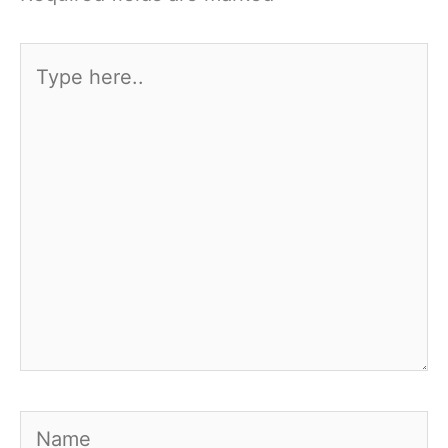
Type
here..
Name