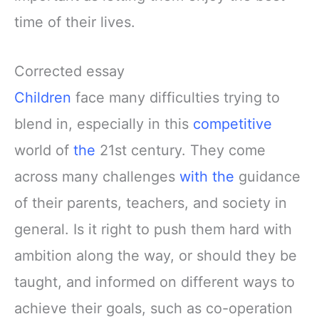
time of their lives.
Corrected essay
Children
face many difficulties trying to
blend in, especially in this
competitive
world of
the
21st century. They come
across many challenges
with the
guidance
of their parents, teachers, and society in
general. Is it right to push them hard with
ambition along the way, or should they be
taught, and informed on different ways to
achieve their goals, such as co-operation