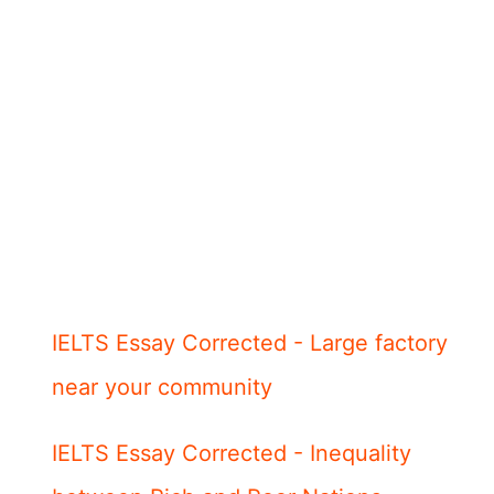
IELTS Essay Corrected - Large factory
near your community
IELTS Essay Corrected - Inequality