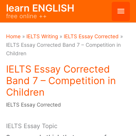
Skip
learn ENGLISH
Mai
free online ++
to
Men
content
Home
»
IELTS Writing
»
IELTS Essay Corrected
»
IELTS Essay Corrected Band 7 – Competition in
Children
IELTS Essay Corrected
Band 7 – Competition in
Children
IELTS Essay Corrected
IELTS Essay Topic