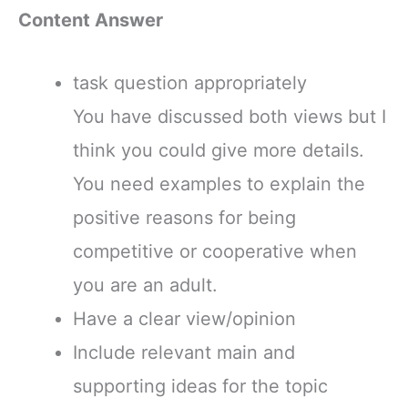
Content Answer
task question appropriately
You have discussed both views but I
think you could give more details.
You need examples to explain the
positive reasons for being
competitive or cooperative when
you are an adult.
Have a clear view/opinion
Include relevant main and
supporting ideas for the topic