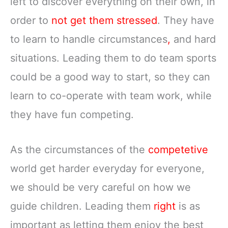
left to discover everything on their own, in
order to
not get them stressed
. They have
to learn to handle circumstances
,
and hard
situations. Leading them to do team sports
could be a good way to start, so they can
learn to co-operate with team work, while
they have fun competing.
As the circumstances of the
competetive
world get harder everyday for everyone,
we should be very careful on how we
guide children. Leading them
right
is as
important as letting them enjoy the best