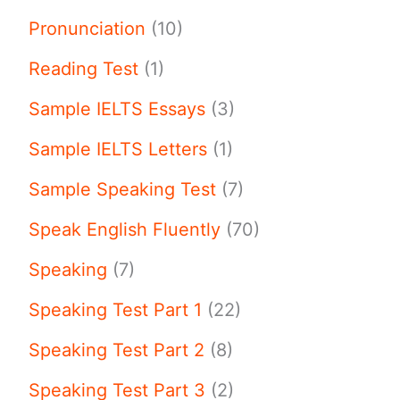
Pronunciation
(10)
Reading Test
(1)
Sample IELTS Essays
(3)
Sample IELTS Letters
(1)
Sample Speaking Test
(7)
Speak English Fluently
(70)
Speaking
(7)
Speaking Test Part 1
(22)
Speaking Test Part 2
(8)
Speaking Test Part 3
(2)