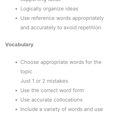
Logically organize ideas
Use reference words appropriately
and accurately to avoid repetition
Vocabulary
Choose appropriate words for the
topic
Just 1 or 2 mistakes
Use the correct word form
Use accurate collocations
Include a variety of words and use