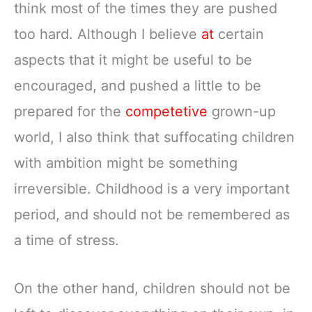
think most of the times they are pushed
too hard. Although I believe
at
certain
aspects that it might be useful to be
encouraged, and pushed a little to be
prepared for the
competetive
grown-up
world, I also think that suffocating children
with ambition might be something
irreversible. Childhood is a very important
period, and should not be remembered as
a time of stress.
On the other hand, children should not be