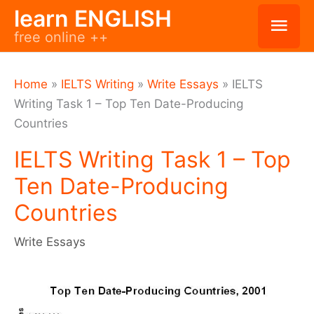
Skip
learn ENGLISH
Mai
free online ++
to
Men
content
Home
»
IELTS Writing
»
Write Essays
»
IELTS
Writing Task 1 – Top Ten Date-Producing
Countries
IELTS Writing Task 1 – Top
Ten Date-Producing
Countries
Write Essays