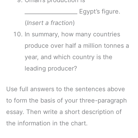
___________________ Egypt’s figure.
(
Insert a fraction
)
In summary, how many countries
produce over half a million tonnes a
year, and which country is the
leading producer?
Use full answers to the sentences above
to form the basis of your three-paragraph
essay. Then write a short description of
the information in the chart.