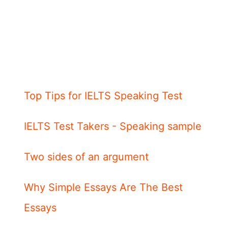
Top Tips for IELTS Speaking Test
IELTS Test Takers - Speaking sample
Two sides of an argument
Why Simple Essays Are The Best
Essays