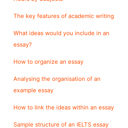
The key features of academic writing
What ideas would you include in an
essay?
How to organize an essay
Analysing the organisation of an
example essay
How to link the ideas within an essay
Sample structure of an IELTS essay