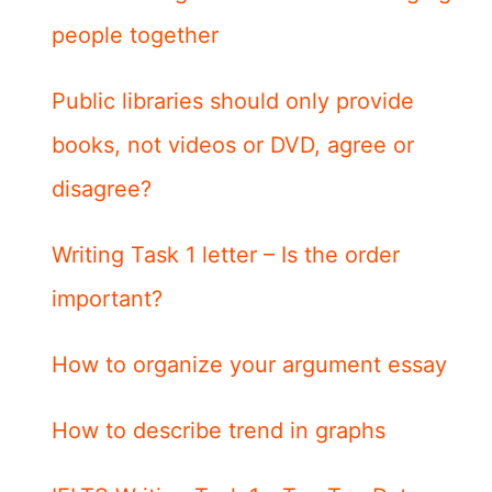
people together
Public libraries should only provide
books, not videos or DVD, agree or
disagree?
Writing Task 1 letter – Is the order
important?
How to organize your argument essay
How to describe trend in graphs