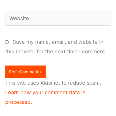
Website
Save my name, email, and website in
this browser for the next time I comment.
This site uses Akismet to reduce spam.
Learn how your comment data is
processed.