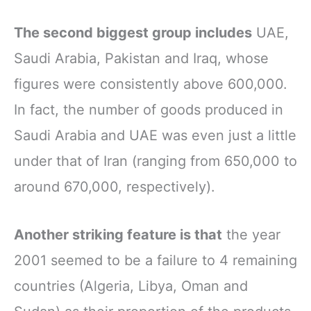
The second biggest group includes
UAE,
Saudi Arabia, Pakistan and Iraq, whose
figures were consistently above 600,000.
In fact, the number of goods produced in
Saudi Arabia and UAE was even just a little
under that of Iran (ranging from 650,000 to
around 670,000, respectively).
Another striking feature is that
the year
2001 seemed to be a failure to 4 remaining
countries (Algeria, Libya, Oman and