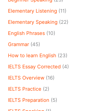
Elementary Listening
(11)
Elementary Speaking
(22)
English Phrases
(10)
Grammar
(45)
How to learn English
(23)
IELTS Essay Corrected
(4)
IELTS Overview
(16)
IELTS Practice
(2)
IELTS Preparation
(5)