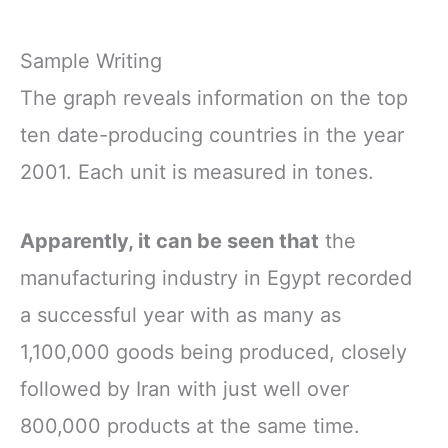
Sample Writing
The graph reveals information on the top
ten date-producing countries in the year
2001. Each unit is measured in tones.
Apparently, it can be seen that
the
manufacturing industry in Egypt recorded
a successful year with as many as
1,100,000 goods being produced, closely
followed by Iran with just well over
800,000 products at the same time.