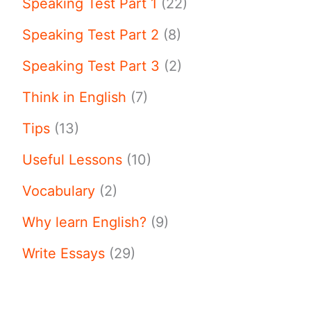
Speaking Test Part 1
(22)
Speaking Test Part 2
(8)
Speaking Test Part 3
(2)
Think in English
(7)
Tips
(13)
Useful Lessons
(10)
Vocabulary
(2)
Why learn English?
(9)
Write Essays
(29)