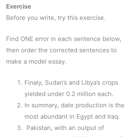
Exercise
Before you write, try this exercise.
Find ONE error in each sentence below,
then order the corrected sentences to
make a model essay.
Finaly, Sudan’s and Libya’s crops
yielded under 0.2 million each.
In summary, date production is the
most abundant in Egypt and Iraq.
Pakistan, with an output of