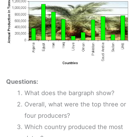
Questions:
What does the bargraph show?
Overall, what were the top three or
four producers?
Which country produced the most