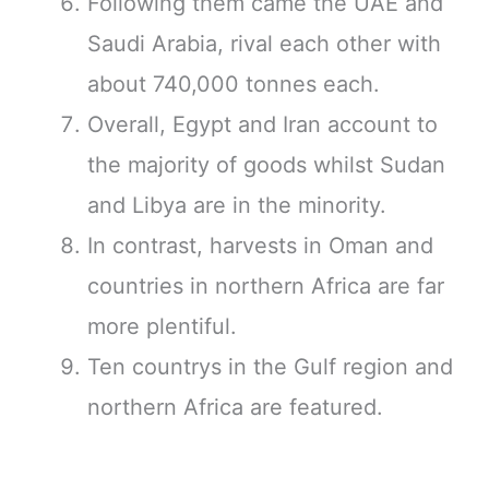
Following them came the UAE and
Saudi Arabia, rival each other with
about 740,000 tonnes each.
Overall, Egypt and Iran account to
the majority of goods whilst Sudan
and Libya are in the minority.
In contrast, harvests in Oman and
countries in northern Africa are far
more plentiful.
Ten countrys in the Gulf region and
northern Africa are featured.