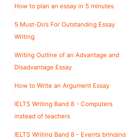
How to plan an essay in 5 minutes
5 Must-Do’s For Outstanding Essay
Writing
Writing Outline of an Advantage and
Disadvantage Essay
How to Write an Argument Essay
IELTS Writing Band 8 - Computers
instead of teachers
IELTS Writing Band 8 - Events bringing