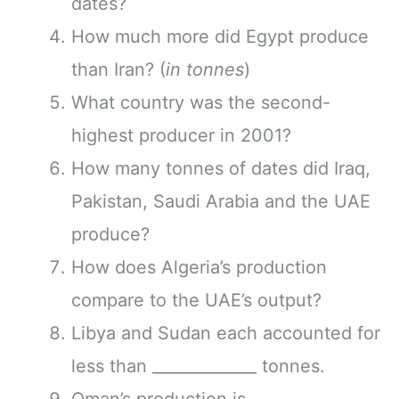
dates?
How much more did Egypt produce
than Iran? (
in tonnes
)
What country was the second-
highest producer in 2001?
How many tonnes of dates did Iraq,
Pakistan, Saudi Arabia and the UAE
produce?
How does Algeria’s production
compare to the UAE’s output?
Libya and Sudan each accounted for
less than _____________ tonnes.
Oman’s production is