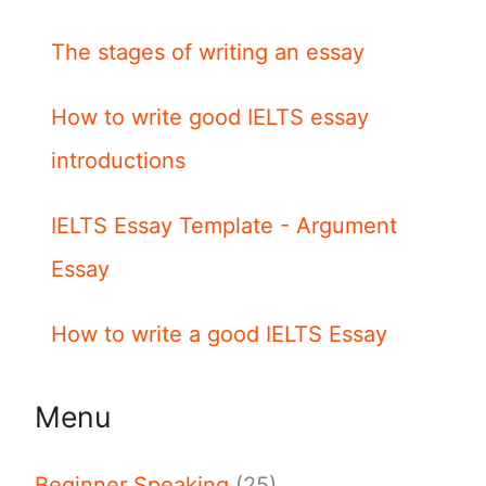
The stages of writing an essay
How to write good IELTS essay
introductions
IELTS Essay Template - Argument
Essay
How to write a good IELTS Essay
Menu
Beginner Speaking
(25)