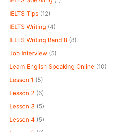
IELTS Speaking
(1)
IELTS Tips
(12)
IELTS Writing
(4)
IELTS Writing Band 8
(8)
Job Interview
(5)
Learn English Speaking Online
(10)
Lesson 1
(5)
Lesson 2
(6)
Lesson 3
(5)
Lesson 4
(5)