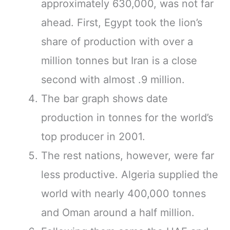
approximately 630,000, was not far
ahead. First, Egypt took the lion’s
share of production with over a
million tonnes but Iran is a close
second with almost .9 million.
The bar graph shows date
production in tonnes for the world’s
top producer in 2001.
The rest nations, however, were far
less productive. Algeria supplied the
world with nearly 400,000 tonnes
and Oman around a half million.