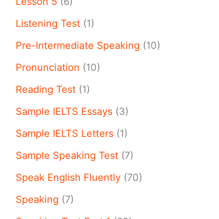
Lesson 5
(6)
Listening Test
(1)
Pre-Intermediate Speaking
(10)
Pronunciation
(10)
Reading Test
(1)
Sample IELTS Essays
(3)
Sample IELTS Letters
(1)
Sample Speaking Test
(7)
Speak English Fluently
(70)
Speaking
(7)