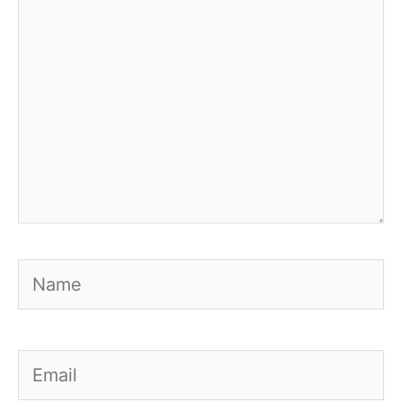
Name
Email