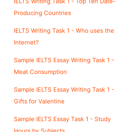
IELTS Writing Task 1 - Top Ten Date-
Producing Countries
IELTS Writing Task 1 - Who uses the
Internet?
Sample IELTS Essay Writing Task 1 -
Meat Consumption
Sample IELTS Essay Writing Task 1 -
Gifts for Valentine
Sample IELTS Essay Task 1 - Study
Hours by Subjects