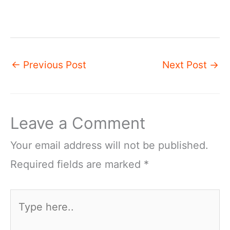
←
Previous Post
Next Post
→
Leave a Comment
Your email address will not be published.
Required fields are marked
*
Type
here..