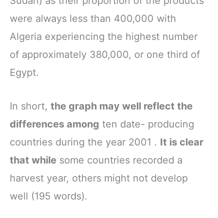
Sudan) as their proportion of the products
were always less than 400,000 with
Algeria experiencing the highest number
of approximately 380,000, or one third of
Egypt.
In short,
the graph may well reflect the
differences among
ten date- producing
countries during the year 2001 .
It is clear
that while
some countries recorded a
harvest year, others might not develop
well (195 words).