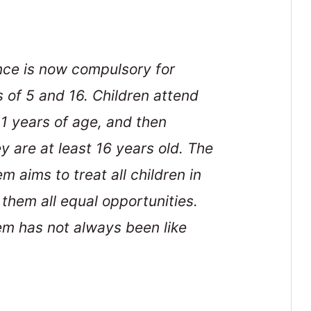
nce is now compulsory for
 of 5 and 16. Children attend
11 years of age, and then
y are at least 16 years old. The
 aims to treat all children in
them all equal opportunities.
em has not always been like