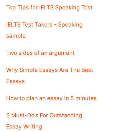
Top Tips for IELTS Speaking Test
IELTS Test Takers - Speaking
sample
Two sides of an argument
Why Simple Essays Are The Best
Essays
How to plan an essay in 5 minutes
5 Must-Do’s For Outstanding
Essay Writing