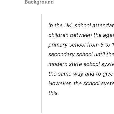
Background
In the UK, school attenda
children between the ages
primary school from 5 to 
secondary school until the
modern state school system
the same way and to give 
However, the school syst
this.