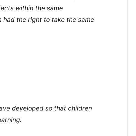
jects within the same
n had the right to take the same
ave developed so that children
earning.