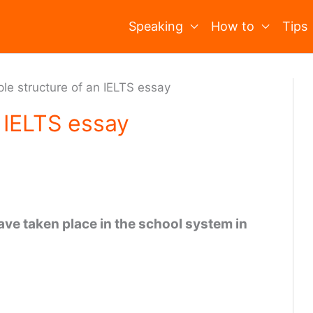
Speaking
How to
Tips
le structure of an IELTS essay
 IELTS essay
ve taken place in the school system in