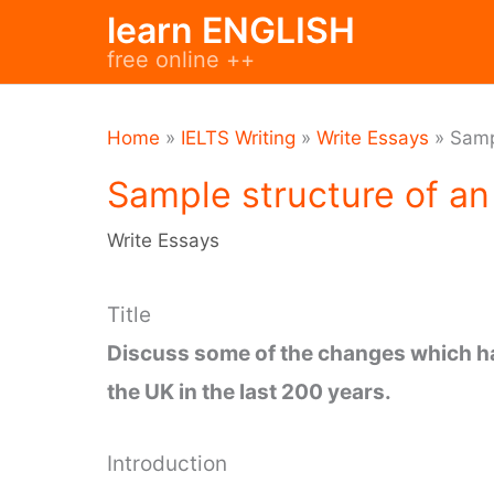
Skip
learn ENGLISH
to
free online ++
content
Home
»
IELTS Writing
»
Write Essays
»
Samp
Sample structure of an
Write Essays
Title
Discuss some of the changes which ha
the UK in the last 200 years.
Introduction