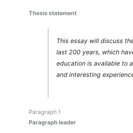
Thesis statement
This essay will discuss t
last 200 years, which hav
education is available to a
and interesting experienc
Paragraph 1
Paragraph leader