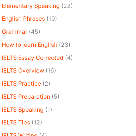
Elementary Speaking
(22)
English Phrases
(10)
Grammar
(45)
How to learn English
(23)
IELTS Essay Corrected
(4)
IELTS Overview
(16)
IELTS Practice
(2)
IELTS Preparation
(5)
IELTS Speaking
(1)
IELTS Tips
(12)
IELTS Writing
(4)