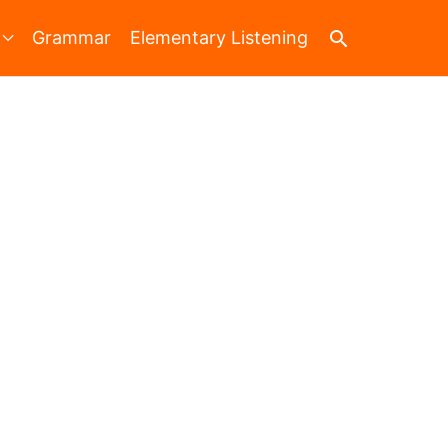
Search
Grammar
Elementary Listening