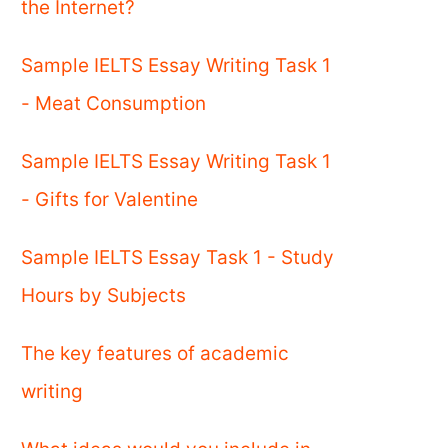
the Internet?
Sample IELTS Essay Writing Task 1
- Meat Consumption
Sample IELTS Essay Writing Task 1
- Gifts for Valentine
Sample IELTS Essay Task 1 - Study
Hours by Subjects
The key features of academic
writing