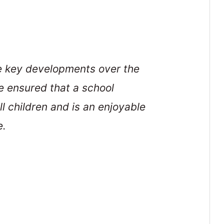
he key developments over the
e ensured that a school
ll children and is an enjoyable
e.