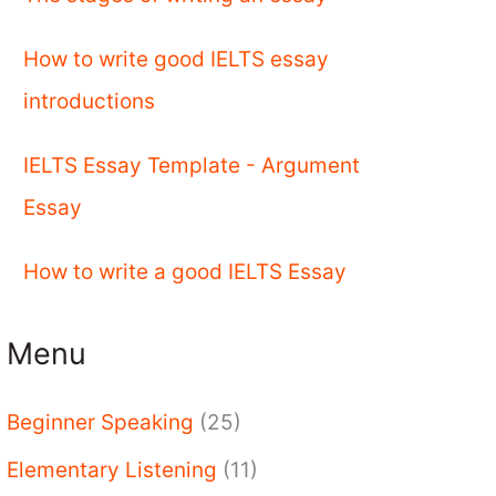
How to write good IELTS essay
introductions
IELTS Essay Template - Argument
Essay
How to write a good IELTS Essay
Menu
Beginner Speaking
(25)
Elementary Listening
(11)