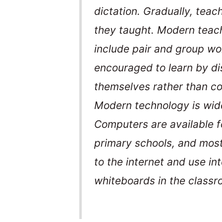
dictation. Gradually, tea
they taught. Modern teach
include pair and group wo
encouraged to learn by di
themselves rather than co
Modern technology is wide
Computers are available fo
primary schools, and mos
to the internet and use in
whiteboards in the classr