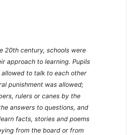
he 20th century, schools were
heir approach to learning. Pupils
 allowed to talk to each other
ral punishment was allowed;
pers, rulers or canes by the
the answers to questions, and
earn facts, stories and poems
ying from the board or from