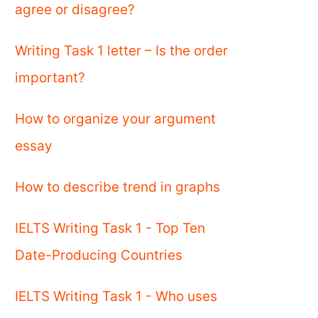
agree or disagree?
Writing Task 1 letter – Is the order
important?
How to organize your argument
essay
How to describe trend in graphs
IELTS Writing Task 1 - Top Ten
Date-Producing Countries
IELTS Writing Task 1 - Who uses