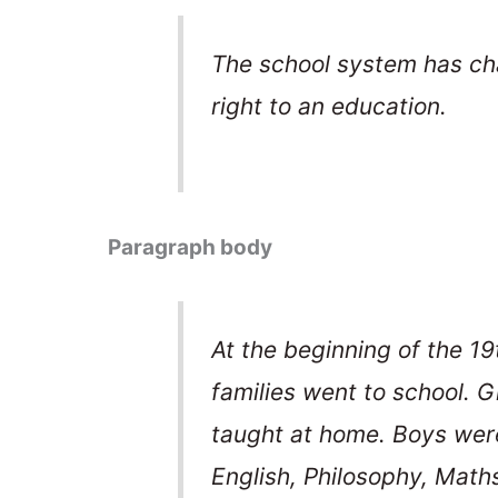
The school system has cha
right to an education.
Paragraph body
At the beginning of the 19
families went to school. 
taught at home. Boys were
English, Philosophy, Math