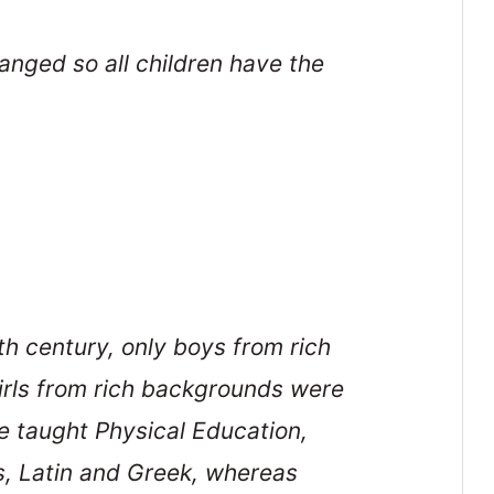
nged so all children have the
th century, only boys from rich
Girls from rich backgrounds were
 taught Physical Education,
s, Latin and Greek, whereas