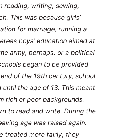
n reading, writing, sewing,
ch. This was because girls’
ation for marriage, running a
ereas boys’ education aimed at
he army, perhaps, or a political
e schools began to be provided
e end of the 19th century, school
 until the age of 13. This meant
rom rich or poor backgrounds,
rn to read and write. During the
leaving age was raised again.
 treated more fairly; they