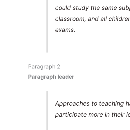
could study the same sub
classroom, and all childre
exams.
Paragraph 2
Paragraph leader
Approaches to teaching h
participate more in their l