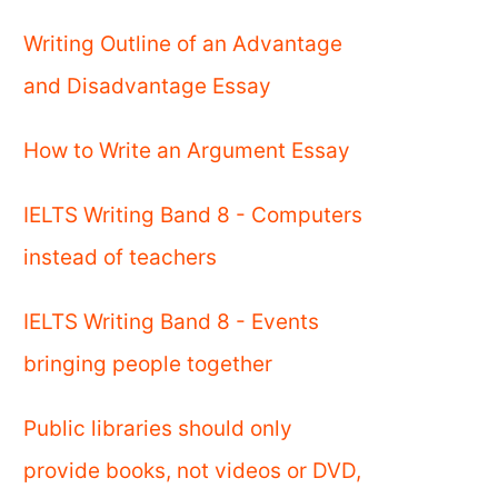
Writing Outline of an Advantage
and Disadvantage Essay
How to Write an Argument Essay
IELTS Writing Band 8 - Computers
instead of teachers
IELTS Writing Band 8 - Events
bringing people together
Public libraries should only
provide books, not videos or DVD,