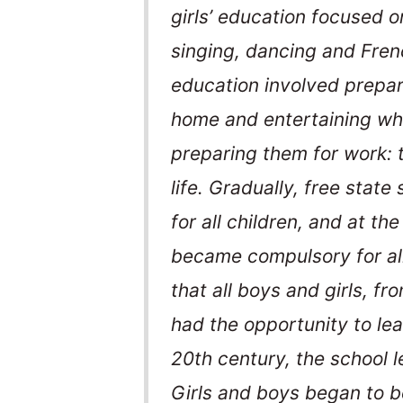
girls’ education focused o
singing, dancing and Fren
education involved prepar
home and entertaining wh
preparing them for work: t
life. Gradually, free stat
for all children, and at th
became compulsory for all
that all boys and girls, f
had the opportunity to lea
20th century, the school 
Girls and boys began to be