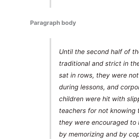
Paragraph body
Until the second half of t
traditional and strict in t
sat in rows, they were not
during lessons, and corpo
children were hit with slip
teachers for not knowing 
they were encouraged to l
by memorizing and by cop