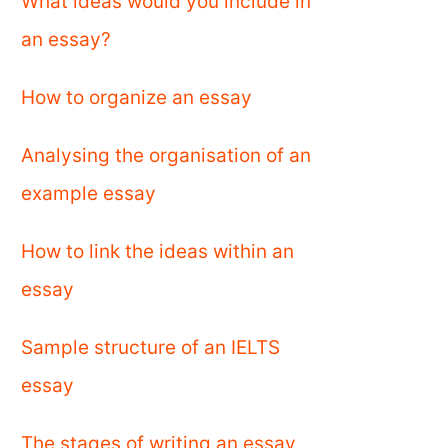
What ideas would you include in
an essay?
How to organize an essay
Analysing the organisation of an
example essay
How to link the ideas within an
essay
Sample structure of an IELTS
essay
The stages of writing an essay