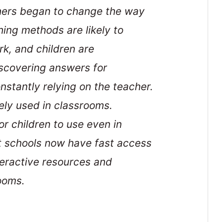
chers began to change the way
ing methods are likely to
rk, and children are
scovering answers for
nstantly relying on the teacher.
ly used in classrooms.
r children to use even in
t schools now have fast access
teractive resources and
ooms.