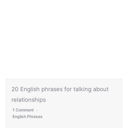
20 English phrases for talking about
relationships
1 Comment
English Phrases