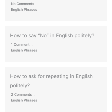
No Comments
English Phrases
How to say “No” in English politely?
1 Comment
English Phrases
How to ask for repeating in English
politely?
2 Comments
English Phrases