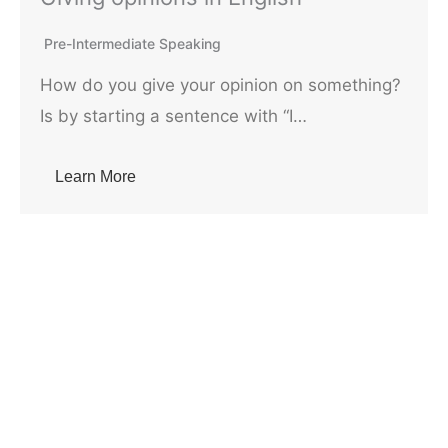
Pre-Intermediate Speaking
How do you give your opinion on something?
Is by starting a sentence with “I…
Learn More