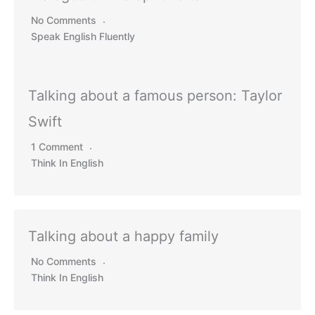
No Comments
Speak English Fluently
Talking about a famous person: Taylor
Swift
1 Comment
Think In English
Talking about a happy family
No Comments
Think In English