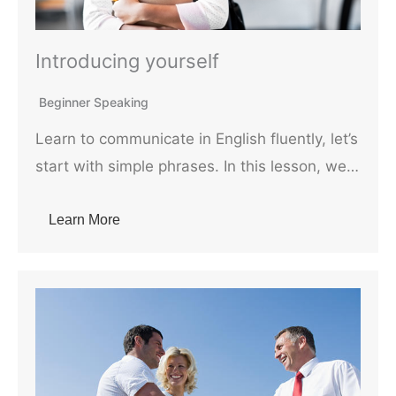
Introducing yourself
Beginner Speaking
Learn to communicate in English fluently, let’s
start with simple phrases. In this lesson, we…
Learn More