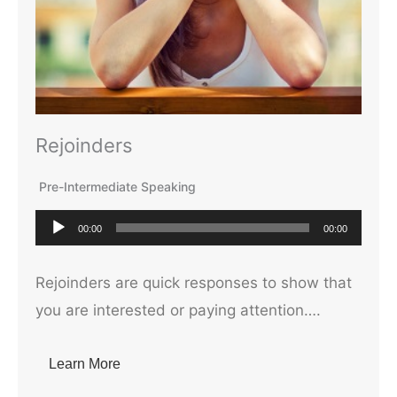
Rejoinders
Pre-Intermediate Speaking
A
00:00
00:00
u
d
Rejoinders are quick responses to show that
i
you are interested or paying attention….
o
P
Learn More
l