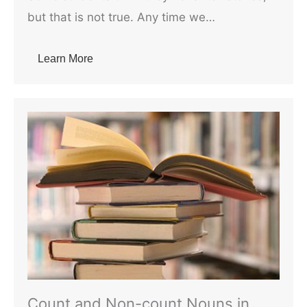
but that is not true. Any time we…
Learn More
Count and Non-count Nouns in