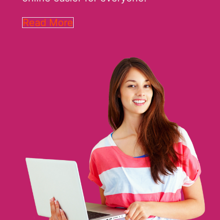
Read More