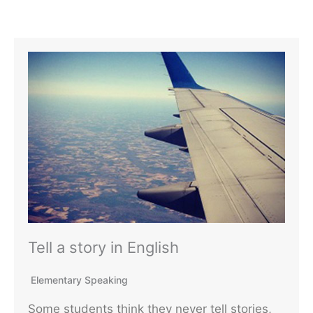
Tell a story in English
Elementary Speaking
Some students think they never tell stories,