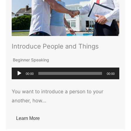
Introduce People and Things
Beginner Speaking
A
00:00
00:00
u
d
You want to introduce a person to your
i
another, how…
o
P
Learn More
l