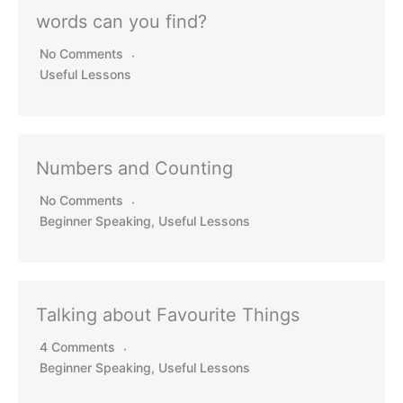
words can you find?
No Comments
Useful Lessons
Numbers and Counting
No Comments
Beginner Speaking
,
Useful Lessons
Talking about Favourite Things
4 Comments
Beginner Speaking
,
Useful Lessons