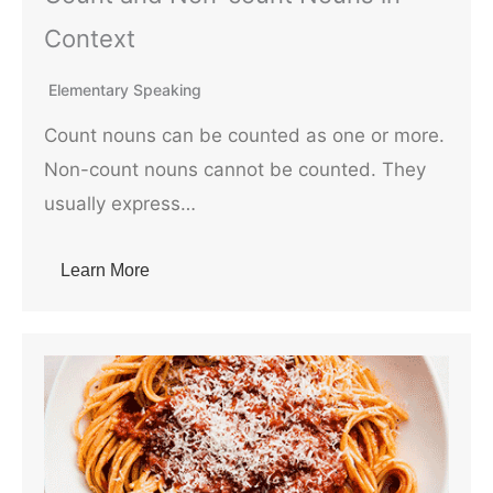
Context
Elementary Speaking
Count nouns can be counted as one or more.
Non-count nouns cannot be counted. They
usually express…
Learn More