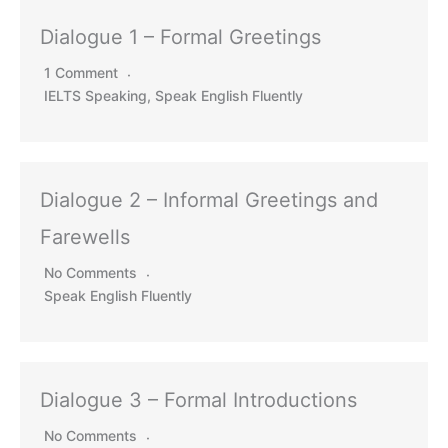
Dialogue 1 – Formal Greetings
1 Comment
IELTS Speaking
,
Speak English Fluently
Dialogue 2 – Informal Greetings and
Farewells
No Comments
Speak English Fluently
Dialogue 3 – Formal Introductions
No Comments