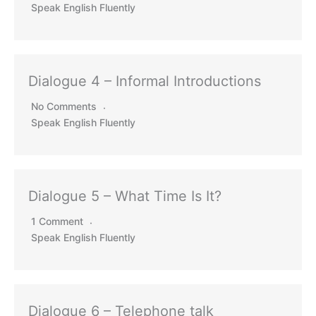
Speak English Fluently
Dialogue 4 – Informal Introductions
No Comments
Speak English Fluently
Dialogue 5 – What Time Is It?
1 Comment
Speak English Fluently
Dialogue 6 – Telephone talk