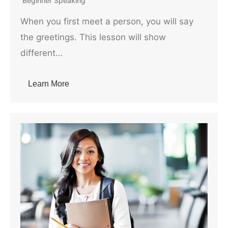
Beginner Speaking
When you first meet a person, you will say
the greetings. This lesson will show
different…
Learn More