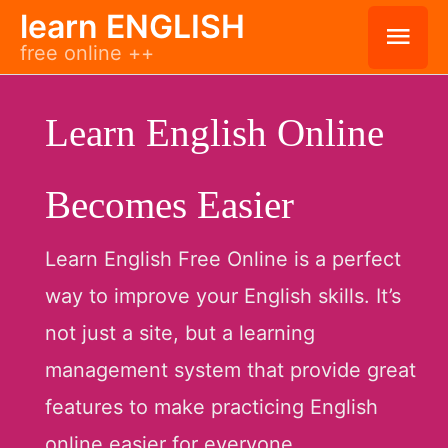
Skip
learn ENGLISH
Mai
free online ++
to
Men
content
Learn English Online
Becomes Easier
Learn English Free Online is a perfect
way to improve your English skills. It’s
not just a site, but a learning
management system that provide great
features to make practicing English
online easier for everyone.