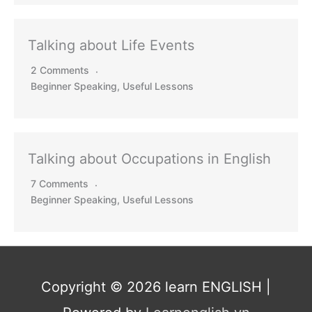
Talking about Life Events
2 Comments
Beginner Speaking
,
Useful Lessons
Talking about Occupations in English
7 Comments
Beginner Speaking
,
Useful Lessons
Copyright © 2026
learn ENGLISH
|