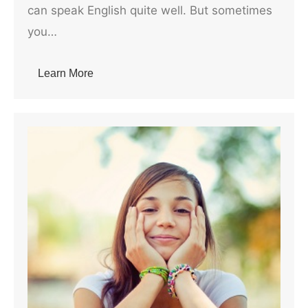
can speak English quite well. But sometimes
you…
Learn More