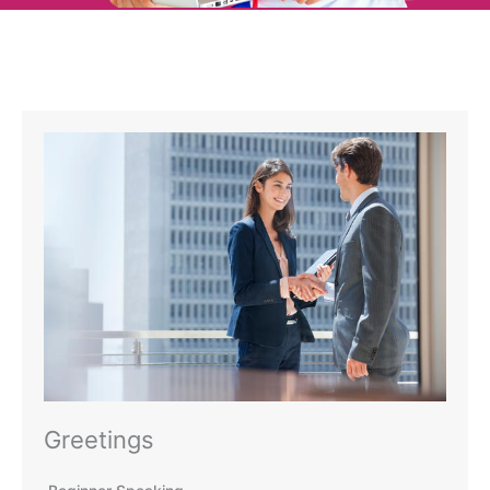
Greetings