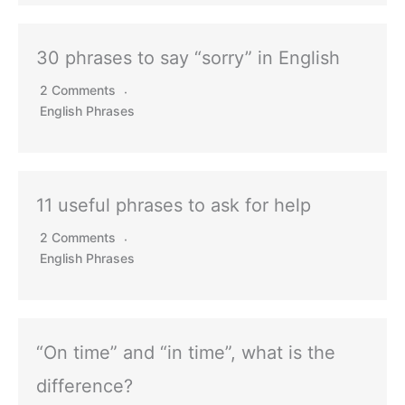
30 phrases to say “sorry” in English
2 Comments
English Phrases
11 useful phrases to ask for help
2 Comments
English Phrases
“On time” and “in time”, what is the
difference?