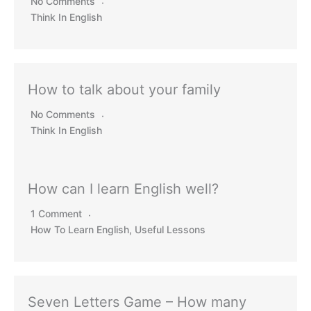
No Comments
Think In English
How to talk about your family
No Comments
Think In English
How can I learn English well?
1 Comment
How To Learn English
,
Useful Lessons
Seven Letters Game – How many