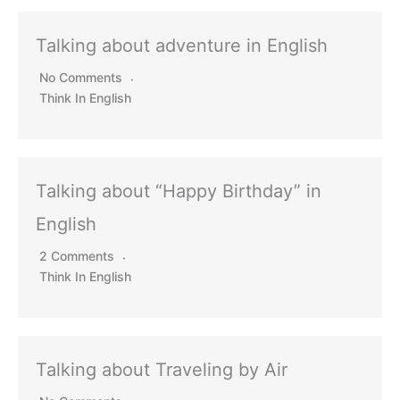
Talking about adventure in English
No Comments
Think In English
Talking about “Happy Birthday” in
English
2 Comments
Think In English
Talking about Traveling by Air