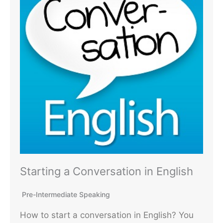
Starting a Conversation in English
Pre-Intermediate Speaking
How to start a conversation in English? You