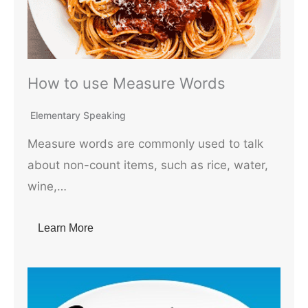
How to use Measure Words
Elementary Speaking
Measure words are commonly used to talk
about non-count items, such as rice, water,
wine,…
Learn More