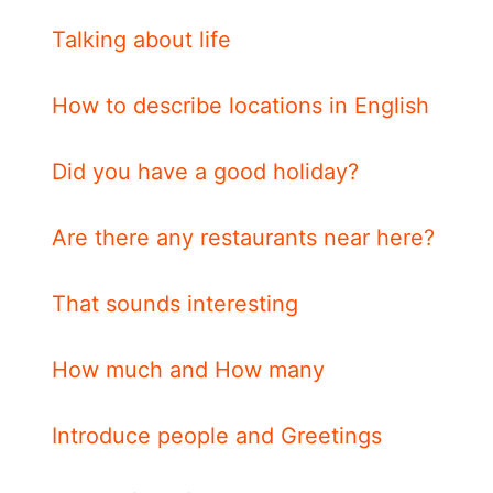
Talking about life
How to describe locations in English
Did you have a good holiday?
Are there any restaurants near here?
That sounds interesting
How much and How many
Introduce people and Greetings