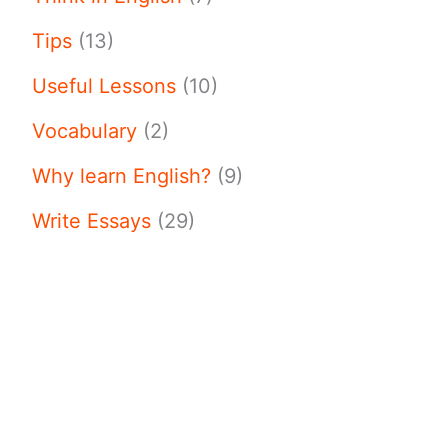
Tips
(13)
Useful Lessons
(10)
Vocabulary
(2)
Why learn English?
(9)
Write Essays
(29)