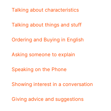
Talking about characteristics
Talking about things and stuff
Ordering and Buying in English
Asking someone to explain
Speaking on the Phone
Showing interest in a conversation
Giving advice and suggestions