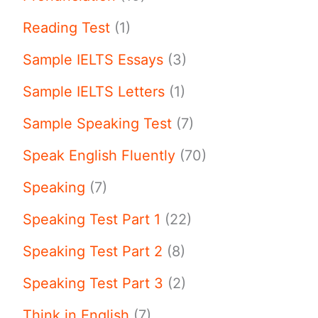
Reading Test
(1)
Sample IELTS Essays
(3)
Sample IELTS Letters
(1)
Sample Speaking Test
(7)
Speak English Fluently
(70)
Speaking
(7)
Speaking Test Part 1
(22)
Speaking Test Part 2
(8)
Speaking Test Part 3
(2)
Think in English
(7)