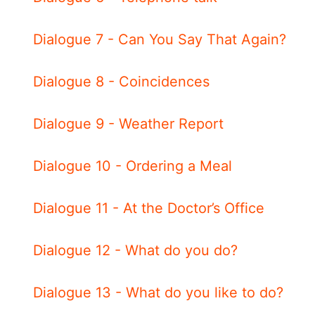
Dialogue 7 - Can You Say That Again?
Dialogue 8 - Coincidences
Dialogue 9 - Weather Report
Dialogue 10 - Ordering a Meal
Dialogue 11 - At the Doctor’s Office
Dialogue 12 - What do you do?
Dialogue 13 - What do you like to do?