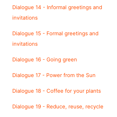
Dialogue 14 - Informal greetings and
invitations
Dialogue 15 - Formal greetings and
invitations
Dialogue 16 - Going green
Dialogue 17 - Power from the Sun
Dialogue 18 - Coffee for your plants
Dialogue 19 - Reduce, reuse, recycle