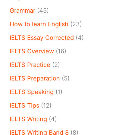
Grammar
(45)
How to learn English
(23)
IELTS Essay Corrected
(4)
IELTS Overview
(16)
IELTS Practice
(2)
IELTS Preparation
(5)
IELTS Speaking
(1)
IELTS Tips
(12)
IELTS Writing
(4)
IELTS Writing Band 8
(8)