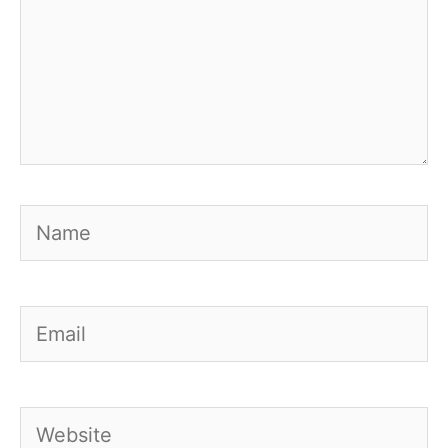
Name
Email
Website