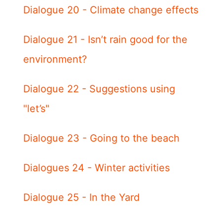
Dialogue 20 - Climate change effects
Dialogue 21 - Isn’t rain good for the
environment?
Dialogue 22 - Suggestions using
"let’s"
Dialogue 23 - Going to the beach
Dialogues 24 - Winter activities
Dialogue 25 - In the Yard