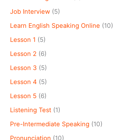
Job Interview
(5)
Learn English Speaking Online
(10)
Lesson 1
(5)
Lesson 2
(6)
Lesson 3
(5)
Lesson 4
(5)
Lesson 5
(6)
Listening Test
(1)
Pre-Intermediate Speaking
(10)
Pronunciation
(10)