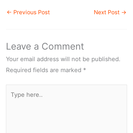
←
Previous Post
Next Post
→
Leave a Comment
Your email address will not be published.
Required fields are marked
*
Type
here..