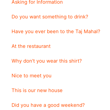
Asking for Information
Do you want something to drink?
Have you ever been to the Taj Mahal?
At the restaurant
Why don't you wear this shirt?
Nice to meet you
This is our new house
Did you have a good weekend?