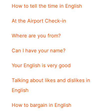
How to tell the time in English
At the Airport Check-in
Where are you from?
Can I have your name?
Your English is very good
Talking about likes and dislikes in
English
How to bargain in English