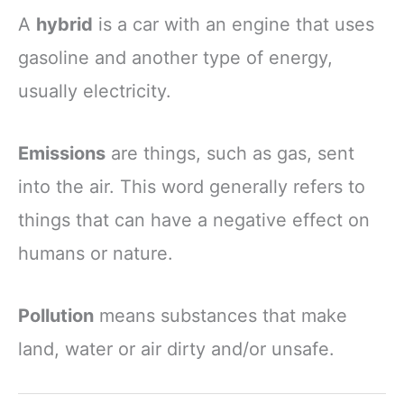
A
hybrid
is a car with an engine that uses
gasoline and another type of energy,
usually electricity.
Emissions
are things, such as gas, sent
into the air. This word generally refers to
things that can have a negative effect on
humans or nature.
Pollution
means substances that make
land, water or air dirty and/or unsafe.