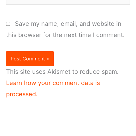
Save my name, email, and website in
this browser for the next time I comment.
This site uses Akismet to reduce spam.
Learn how your comment data is
processed.