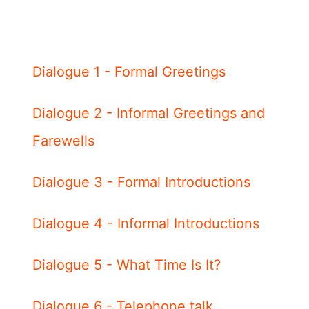
Dialogue 1 - Formal Greetings
Dialogue 2 - Informal Greetings and
Farewells
Dialogue 3 - Formal Introductions
Dialogue 4 - Informal Introductions
Dialogue 5 - What Time Is It?
Dialogue 6 - Telephone talk