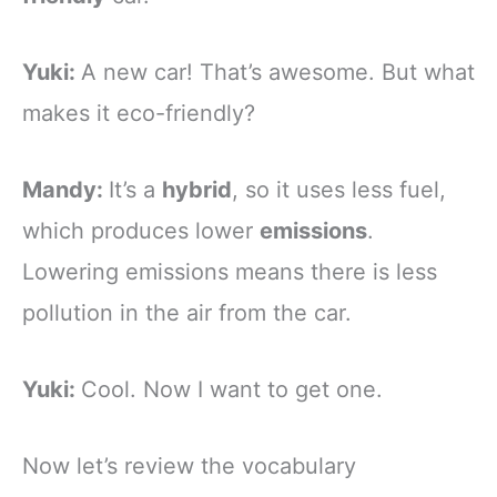
Yuki:
A new car! That’s awesome. But what
makes it eco-friendly?
Mandy:
It’s a
hybrid
, so it uses less fuel,
which produces lower
emissions
.
Lowering emissions means there is less
pollution in the air from the car.
Yuki:
Cool. Now I want to get one.
Now let’s review the vocabulary