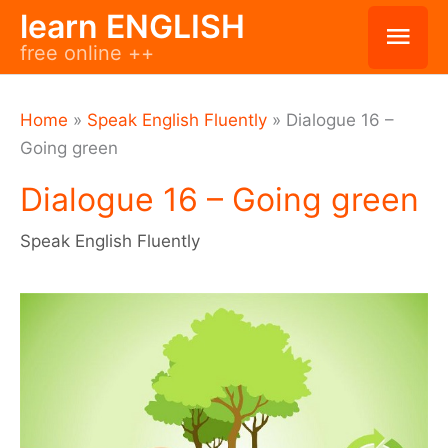
Skip
learn ENGLISH
Mai
free online ++
to
Men
content
Home
»
Speak English Fluently
»
Dialogue 16 –
Going green
Dialogue 16 – Going green
Speak English Fluently