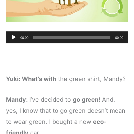
Audio
00:00
00:00
Player
Yuki:
What’s with
the green shirt, Mandy?
Mandy:
I’ve decided to
go green!
And,
yes, I know that to go green doesn’t mean
to wear green. I bought a new
eco-
friendly
car.