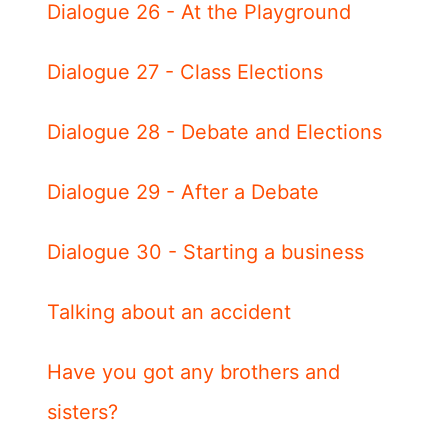
Dialogue 26 - At the Playground
Dialogue 27 - Class Elections
Dialogue 28 - Debate and Elections
Dialogue 29 - After a Debate
Dialogue 30 - Starting a business
Talking about an accident
Have you got any brothers and
sisters?