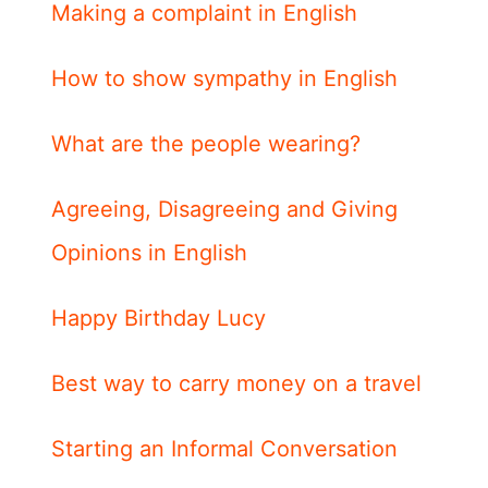
Making a complaint in English
How to show sympathy in English
What are the people wearing?
Agreeing, Disagreeing and Giving
Opinions in English
Happy Birthday Lucy
Best way to carry money on a travel
Starting an Informal Conversation