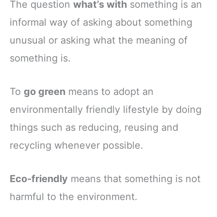
The question
what’s with
something is an
informal way of asking about something
unusual or asking what the meaning of
something is.
To
go green
means to adopt an
environmentally friendly lifestyle by doing
things such as reducing, reusing and
recycling whenever possible.
Eco-friendly
means that something is not
harmful to the environment.