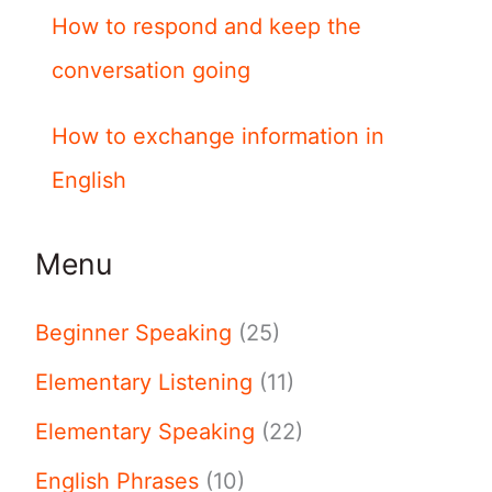
How to respond and keep the
conversation going
How to exchange information in
English
Menu
Beginner Speaking
(25)
Elementary Listening
(11)
Elementary Speaking
(22)
English Phrases
(10)