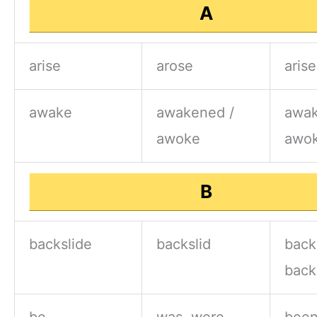
A
arise
arose
aris
awake
awakened /
awak
awoke
awo
B
backslide
backslid
back
back