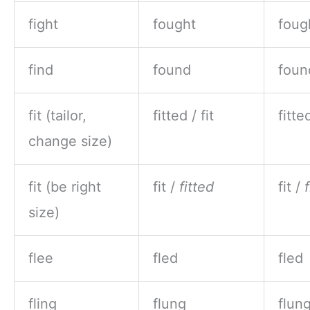
fight
fought
foug
find
found
foun
fit (tailor,
fitted / fit
fitted
change size)
fit (be right
fit /
fitted
fit /
size)
flee
fled
fled
fling
flung
flun