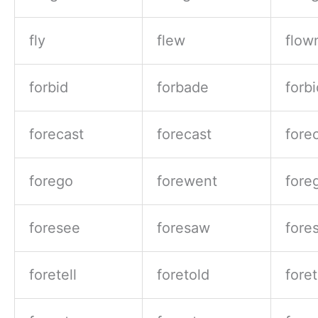
fly
flew
flow
forbid
forbade
forb
forecast
forecast
fore
forego
forewent
fore
foresee
foresaw
fore
foretell
foretold
fore