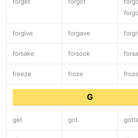
forget
forgot
forgo
forg
forgive
forgave
forg
forsake
forsook
fors
freeze
froze
froz
G
get
got
gott