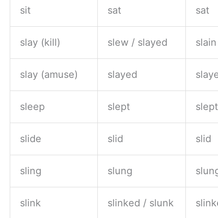
sit
sat
sat
slay (kill)
slew / slayed
slain
slay (amuse)
slayed
slay
sleep
slept
slept
slide
slid
slid
sling
slung
slun
slink
slinked / slunk
slink