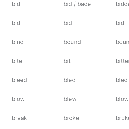
bid
bid / bade
bidd
bid
bid
bid
bind
bound
bou
bite
bit
bitte
bleed
bled
bled
blow
blew
blow
break
broke
brok