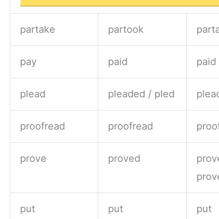
partake
partook
part
pay
paid
paid
plead
pleaded / pled
plea
proofread
proofread
proo
prove
proved
prov
prov
put
put
put