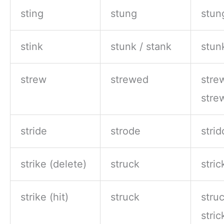
sting
stung
stun
stink
stunk / stank
stun
strew
strewed
stre
stre
stride
strode
stri
strike (delete)
struck
stri
strike (hit)
struck
struc
stri