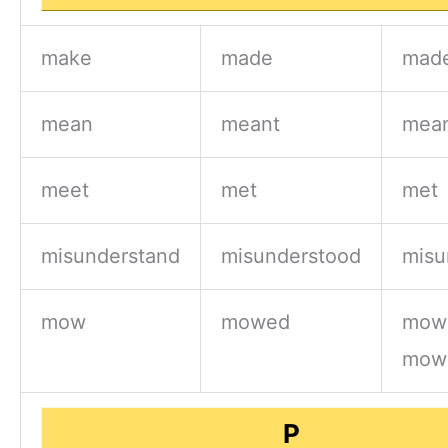
make
made
mad
mean
meant
mea
meet
met
met
misunderstand
misunderstood
misu
mow
mowed
mow
mow
P