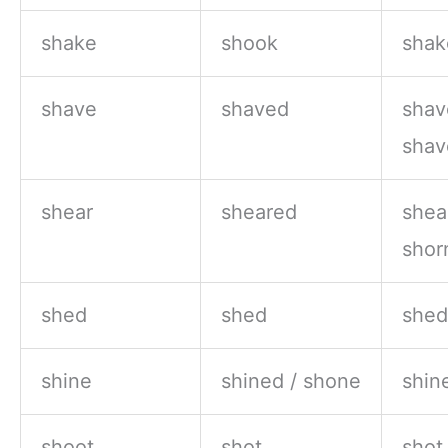
shake
shook
shak
shave
shaved
shav
shav
shear
sheared
shea
shor
shed
shed
shed
shine
shined / shone
shin
shoot
shot
shot