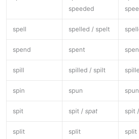
speeded
spe
spell
spelled / spelt
spell
spend
spent
spen
spill
spilled / spilt
spill
spin
spun
spun
spit
spit /
spat
spit 
split
split
split