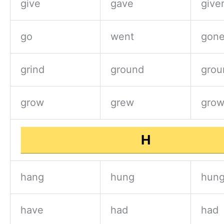
give
gave
give
go
went
gon
grind
ground
grou
grow
grew
gro
H
hang
hung
hun
have
had
had