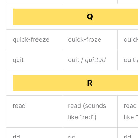
Q
quick-freeze
quick-froze
quic
quit
quit /
quitted
quit 
R
read
read (sounds
read
like “red”)
like 
rid
rid
rid