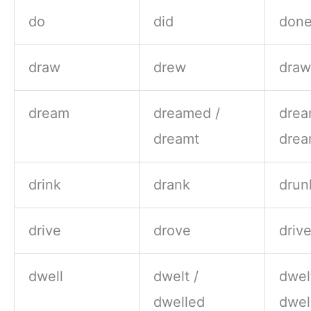
do
did
don
draw
drew
dra
dream
dreamed /
drea
dreamt
drea
drink
drank
drun
drive
drove
driv
dwell
dwelt /
dwel
dwelled
dwel