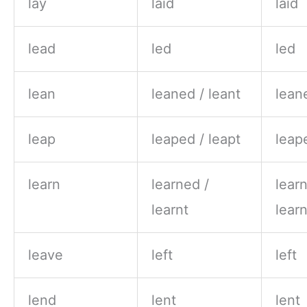
lay
laid
laid
lead
led
led
lean
leaned / leant
lean
leap
leaped / leapt
leap
learn
learned /
lear
learnt
learn
leave
left
left
lend
lent
lent