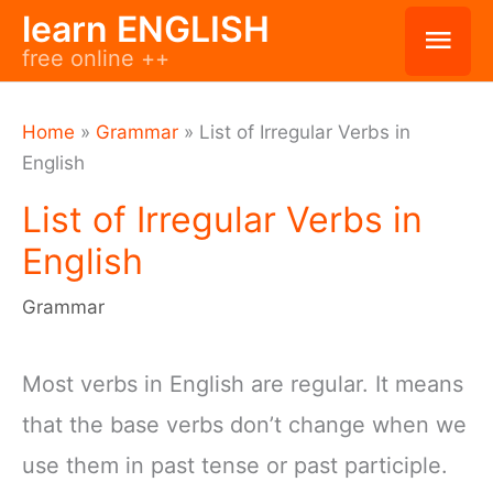
Skip
learn ENGLISH
Mai
free online ++
to
Men
content
Home
»
Grammar
»
List of Irregular Verbs in
English
List of Irregular Verbs in
English
Grammar
Most verbs in English are regular. It means
that the base verbs don’t change when we
use them in past tense or past participle.