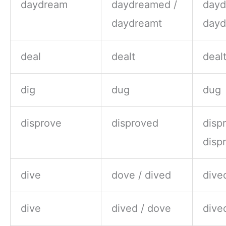
daydream
daydreamed /
dayd
daydreamt
dayd
deal
dealt
deal
dig
dug
dug
disprove
disproved
disp
disp
dive
dove / dived
dive
dive
dived / dove
dive