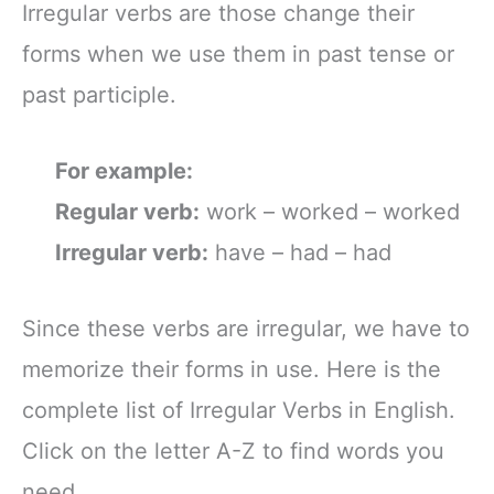
Irregular verbs are those change their
forms when we use them in past tense or
past participle.
For example:
Regular verb:
work – worked – worked
Irregular verb:
have – had – had
Since these verbs are irregular, we have to
memorize their forms in use. Here is the
complete list of Irregular Verbs in English.
Click on the letter A-Z to find words you
need.