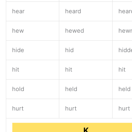
hear
heard
hear
hew
hewed
hewn
hide
hid
hidd
hit
hit
hit
hold
held
held
hurt
hurt
hurt
K