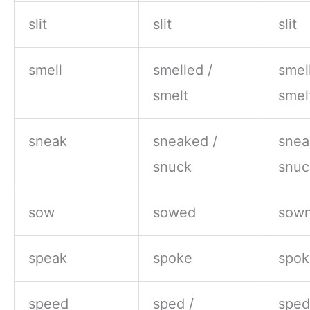
slit
slit
slit
smell
smelled /
smel
smelt
smel
sneak
sneaked /
snea
snuck
snuc
sow
sowed
sown
speak
spoke
spok
speed
sped /
sped