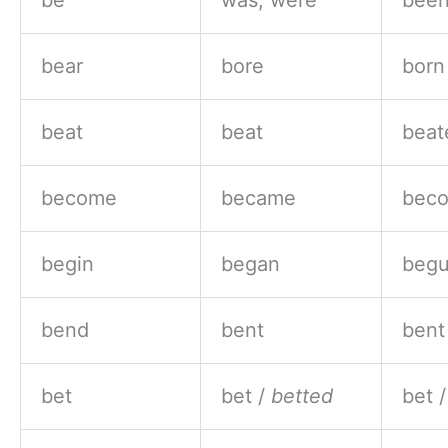
be
was, were
bee
bear
bore
born
beat
beat
beat
become
became
bec
begin
began
beg
bend
bent
bent
bet
bet /
betted
bet 