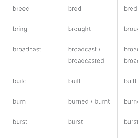
breed
bred
bred
bring
brought
brou
broadcast
broadcast /
broa
broadcasted
broa
build
built
built
burn
burned / burnt
burn
burst
burst
burs