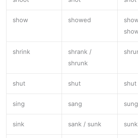
show
showed
show
sho
shrink
shrank /
shru
shrunk
shut
shut
shut
sing
sang
sung
sink
sank / sunk
sunk