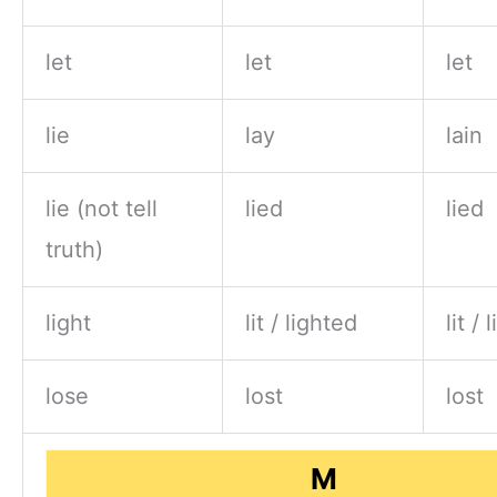
let
let
let
lie
lay
lain
lie (not tell
lied
lied
truth)
light
lit / lighted
lit /
lose
lost
lost
M