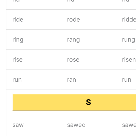
ride
rode
ridd
ring
rang
rung
rise
rose
risen
run
ran
run
S
saw
sawed
sawe