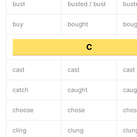
bust
busted / bust
bust
buy
bought
boug
C
cast
cast
cast
catch
caught
caug
choose
chose
chos
cling
clung
clun