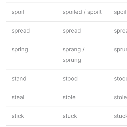
spoil
spoiled / spoilt
spoil
spread
spread
spre
spring
sprang /
spru
sprung
stand
stood
stoo
steal
stole
stol
stick
stuck
stuc