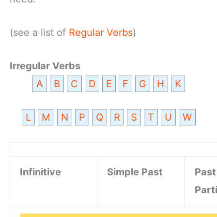
(see a list of
Regular Verbs
)
Irregular Verbs
A
B
C
D
E
F
G
H
K
L
M
N
P
Q
R
S
T
U
W
Infinitive
Simple Past
Past
Part