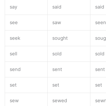
say
said
said
see
saw
seen
seek
sought
soug
sell
sold
sold
send
sent
sent
set
set
set
sew
sewed
sewn