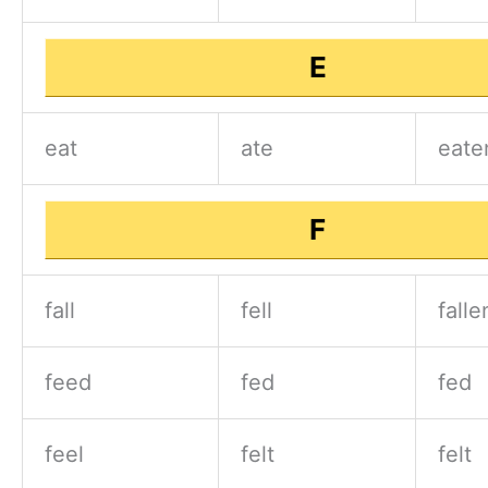
E
eat
ate
eate
F
fall
fell
falle
feed
fed
fed
feel
felt
felt