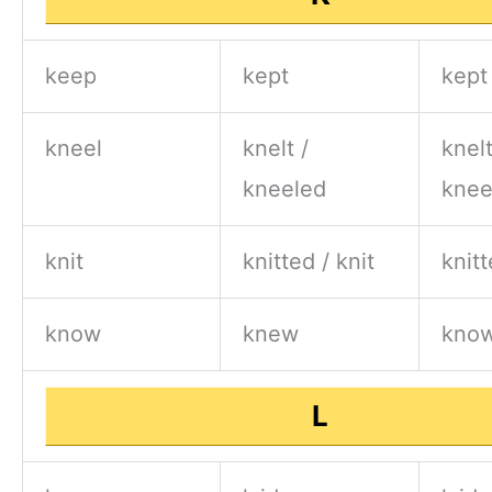
keep
kept
kept
kneel
knelt /
knelt
kneeled
knee
knit
knitted / knit
knitt
know
knew
kno
L