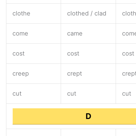
clothe
clothed / clad
clot
come
came
com
cost
cost
cost
creep
crept
crep
cut
cut
cut
D