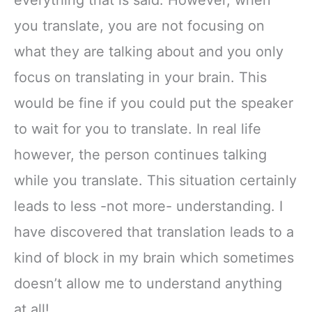
everything that is said. However, when
you translate, you are not focusing on
what they are talking about and you only
focus on translating in your brain. This
would be fine if you could put the speaker
to wait for you to translate. In real life
however, the person continues talking
while you translate. This situation certainly
leads to less -not more- understanding. I
have discovered that translation leads to a
kind of block in my brain which sometimes
doesn’t allow me to understand anything
at all!