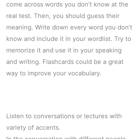
come across words you don’t know at the
real test. Then, you should guess their
meaning. Write down every word you don’t
know and include it in your wordlist. Try to
memorize it and use it in your speaking
and writing. Flashcards could be a great
way to improve your vocabulary.
Listen to conversations or lectures with
variety of accents.