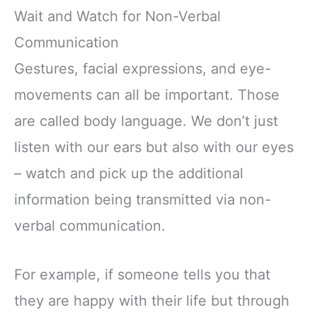
Wait and Watch for Non-Verbal
Communication
Gestures, facial expressions, and eye-
movements can all be important. Those
are called body language. We don’t just
listen with our ears but also with our eyes
– watch and pick up the additional
information being transmitted via non-
verbal communication.
For example, if someone tells you that
they are happy with their life but through