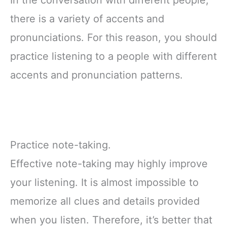
In the conversation with different people,
there is a variety of accents and
pronunciations. For this reason, you should
practice listening to a people with different
accents and pronunciation patterns.
Practice note-taking.
Effective note-taking may highly improve
your listening. It is almost impossible to
memorize all clues and details provided
when you listen. Therefore, it’s better that