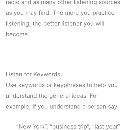
radio and as many other listening sources
as you may find. The more you practice
listening, the better listener you will
become.
Listen for Keywords
Use keywords or keyphrases to help you
understand the general ideas. For
example, If you understand a person say:
“New York”, “business trip”, “last year”