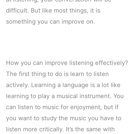
difficult. But like most things, it is
something you can improve on.
How you can improve listening effectively?
The first thing to do is learn to listen
actively. Learning a language is a lot like
learning to play a musical instrument. You
can listen to music for enjoyment, but if
you want to study the music you have to
listen more critically. It’s the same with