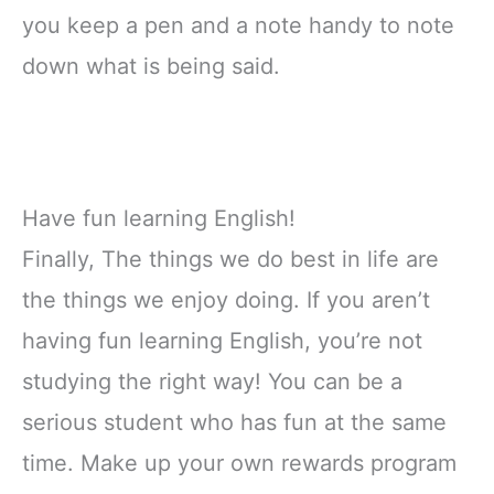
you keep a pen and a note handy to note
down what is being said.
Have fun learning English!
Finally, The things we do best in life are
the things we enjoy doing. If you aren’t
having fun learning English, you’re not
studying the right way! You can be a
serious student who has fun at the same
time. Make up your own rewards program