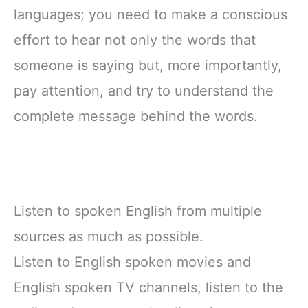
languages; you need to make a conscious
effort to hear not only the words that
someone is saying but, more importantly,
pay attention, and try to understand the
complete message behind the words.
Listen to spoken English from multiple
sources as much as possible.
Listen to English spoken movies and
English spoken TV channels, listen to the