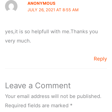
ANONYMOUS
JULY 26, 2021 AT 8:55 AM
yes,it is so helpfull with me.Thanks you
very much.
Reply
Leave a Comment
Your email address will not be published.
Required fields are marked
*