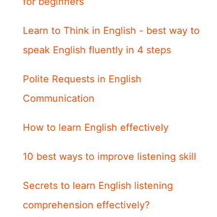
for beginners
Learn to Think in English - best way to
speak English fluently in 4 steps
Polite Requests in English
Communication
How to learn English effectively
10 best ways to improve listening skill
Secrets to learn English listening
comprehension effectively?