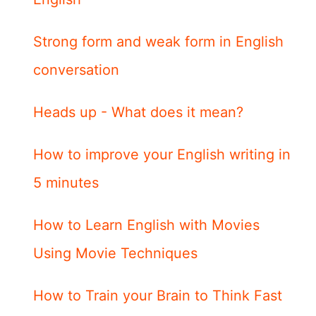
Strong form and weak form in English
conversation
Heads up - What does it mean?
How to improve your English writing in
5 minutes
How to Learn English with Movies
Using Movie Techniques
How to Train your Brain to Think Fast