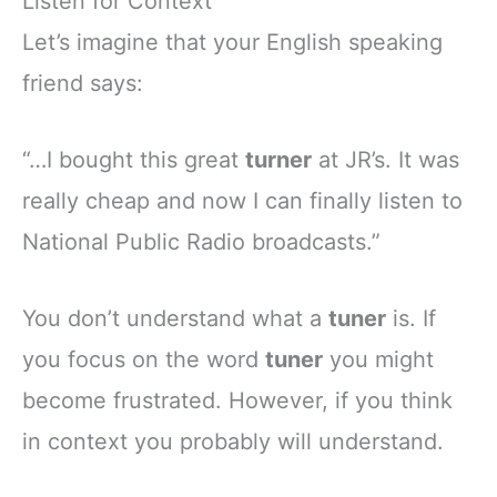
Listen for Context
Let’s imagine that your English speaking
friend says:
“…I bought this great
turner
at JR’s. It was
really cheap and now I can finally listen to
National Public Radio broadcasts.”
You don’t understand what a
tuner
is. If
you focus on the word
tuner
you might
become frustrated. However, if you think
in context you probably will understand.