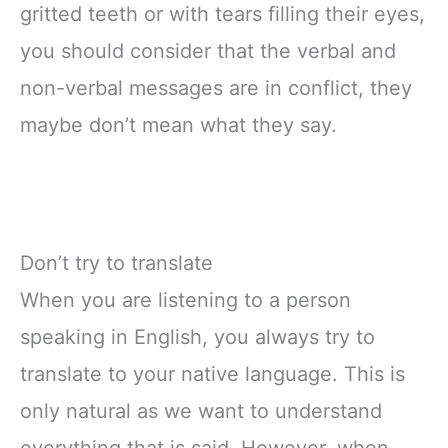
gritted teeth or with tears filling their eyes,
you should consider that the verbal and
non-verbal messages are in conflict, they
maybe don’t mean what they say.
Don’t try to translate
When you are listening to a person
speaking in English, you always try to
translate to your native language. This is
only natural as we want to understand