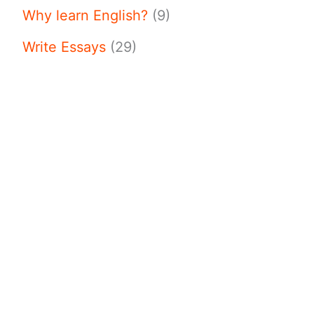
Why learn English?
(9)
Write Essays
(29)