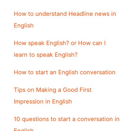
How to understand Headline news in
English
How speak English? or How can I
learn to speak English?
How to start an English conversation
Tips on Making a Good First
Impression in English
10 questions to start a conversation in
English