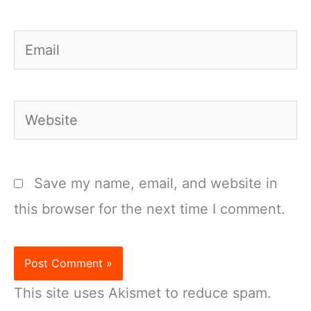
Email
Website
Save my name, email, and website in
this browser for the next time I comment.
This site uses Akismet to reduce spam.