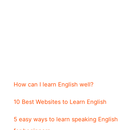
How can I learn English well?
10 Best Websites to Learn English
5 easy ways to learn speaking English