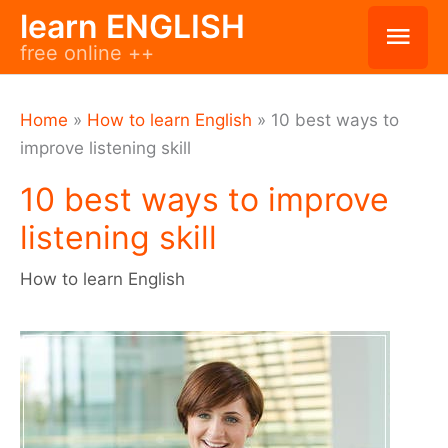
Skip
learn ENGLISH
Mai
free online ++
to
Men
content
Home
»
How to learn English
»
10 best ways to
improve listening skill
10 best ways to improve
listening skill
How to learn English