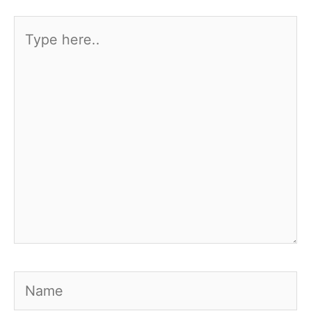
Type
here..
Name