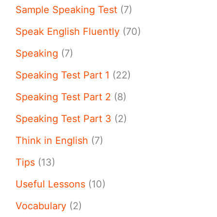
Sample Speaking Test
(7)
Speak English Fluently
(70)
Speaking
(7)
Speaking Test Part 1
(22)
Speaking Test Part 2
(8)
Speaking Test Part 3
(2)
Think in English
(7)
Tips
(13)
Useful Lessons
(10)
Vocabulary
(2)