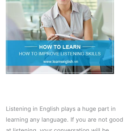
Listening in English plays a huge part in
learning any language. If you are not good
at listening, your conversation will be