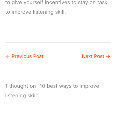
to give yourself incentives to stay on task
to improve listening skill.
←
Previous Post
Next Post
→
1 thought on “10 best ways to improve
listening skill”