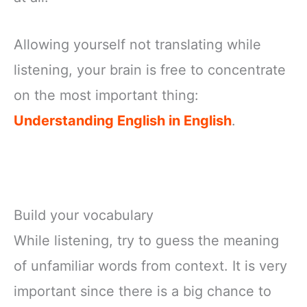
Allowing yourself not translating while
listening, your brain is free to concentrate
on the most important thing:
Understanding English in English
.
Build your vocabulary
While listening, try to guess the meaning
of unfamiliar words from context. It is very
important since there is a big chance to