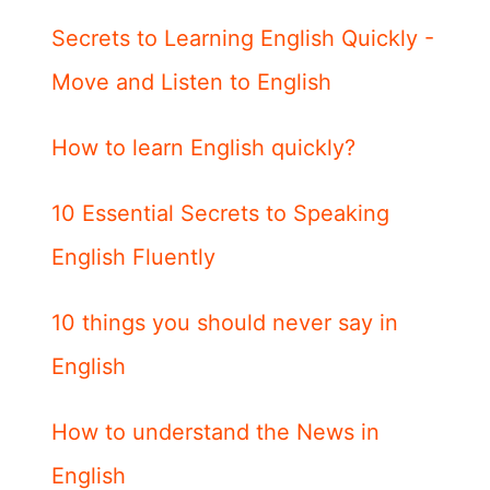
Secrets to Learning English Quickly -
Move and Listen to English
How to learn English quickly?
10 Essential Secrets to Speaking
English Fluently
10 things you should never say in
English
How to understand the News in
English