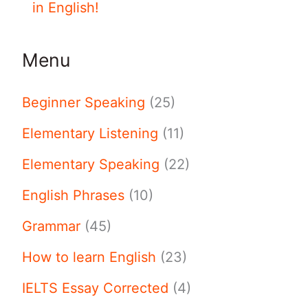
in English!
Menu
Beginner Speaking
(25)
Elementary Listening
(11)
Elementary Speaking
(22)
English Phrases
(10)
Grammar
(45)
How to learn English
(23)
IELTS Essay Corrected
(4)