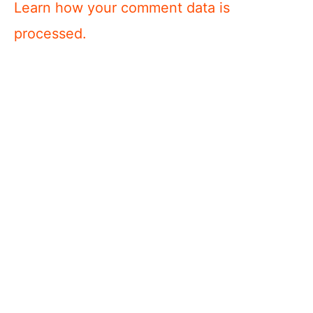
Learn how your comment data is
processed.