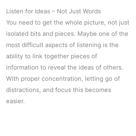
Listen for Ideas – Not Just Words
You need to get the whole picture, not just
isolated bits and pieces. Maybe one of the
most difficult aspects of listening is the
ability to link together pieces of
information to reveal the ideas of others.
With proper concentration, letting go of
distractions, and focus this becomes
easier.