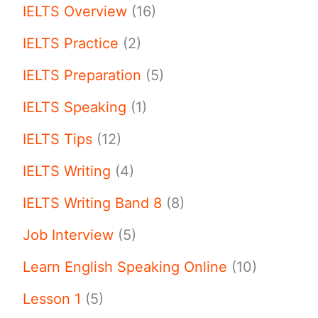
IELTS Overview
(16)
IELTS Practice
(2)
IELTS Preparation
(5)
IELTS Speaking
(1)
IELTS Tips
(12)
IELTS Writing
(4)
IELTS Writing Band 8
(8)
Job Interview
(5)
Learn English Speaking Online
(10)
Lesson 1
(5)