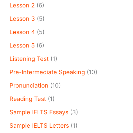
Lesson 2
(6)
Lesson 3
(5)
Lesson 4
(5)
Lesson 5
(6)
Listening Test
(1)
Pre-Intermediate Speaking
(10)
Pronunciation
(10)
Reading Test
(1)
Sample IELTS Essays
(3)
Sample IELTS Letters
(1)