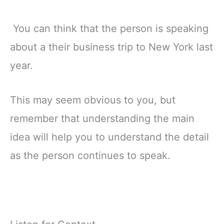
You can think that the person is speaking
about a their business trip to New York last
year.
This may seem obvious to you, but
remember that understanding the main
idea will help you to understand the detail
as the person continues to speak.