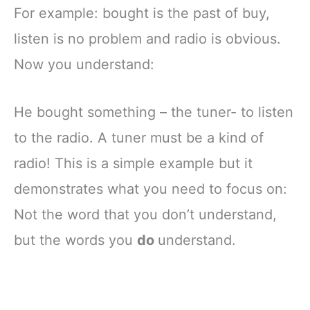
For example: bought is the past of buy,
listen is no problem and radio is obvious.
Now you understand:
He bought something – the tuner- to listen
to the radio. A tuner must be a kind of
radio! This is a simple example but it
demonstrates what you need to focus on:
Not the word that you don’t understand,
but the words you
do
understand.