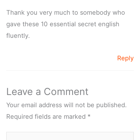
Thank you very much to somebody who
gave these 10 essential secret english
fluently.
Reply
Leave a Comment
Your email address will not be published.
Required fields are marked
*
Type