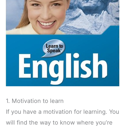
1. Motivation to learn
If you have a motivation for learning. You
will find the way to know where you’re