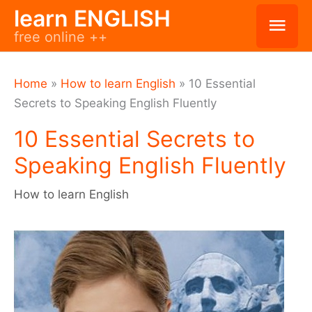
Skip
learn ENGLISH
Mai
free online ++
to
Men
content
Home
»
How to learn English
»
10 Essential
Secrets to Speaking English Fluently
10 Essential Secrets to
Speaking English Fluently
How to learn English