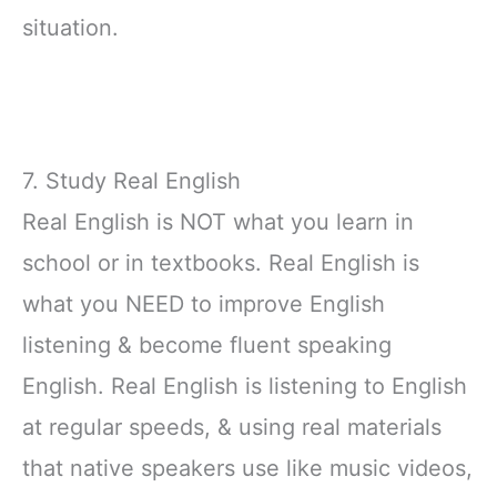
situation.
7. Study Real English
Real English is NOT what you learn in
school or in textbooks. Real English is
what you NEED to improve English
listening & become fluent speaking
English. Real English is listening to English
at regular speeds, & using real materials
that native speakers use like music videos,