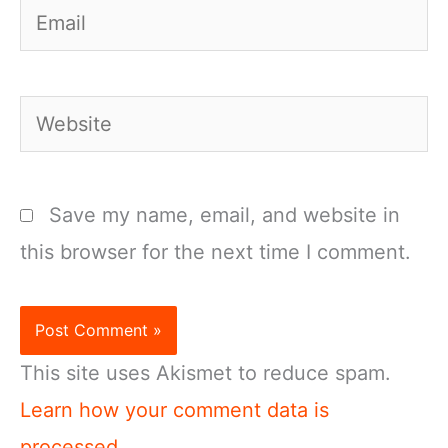
Email
Website
Save my name, email, and website in
this browser for the next time I comment.
This site uses Akismet to reduce spam.
Learn how your comment data is
processed.