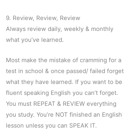
9. Review, Review, Review
Always review daily, weekly & monthly
what you’ve learned.
Most make the mistake of cramming for a
test in school & once passed/ failed forget
what they have learned. If you want to be
fluent speaking English you can’t forget.
You must REPEAT & REVIEW everything
you study. You’re NOT finished an English
lesson unless you can SPEAK IT.