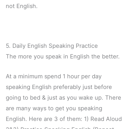
not English.
5. Daily English Speaking Practice
The more you speak in English the better.
At a minimum spend 1 hour per day
speaking English preferably just before
going to bed & just as you wake up. There
are many ways to get you speaking
English. Here are 3 of them: 1) Read Aloud