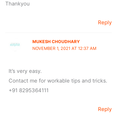
Thankyou
Reply
MUKESH CHOUDHARY
NOVEMBER 1, 2021 AT 12:37 AM
It’s very easy.
Contact me for workable tips and tricks.
+91 8295364111
Reply