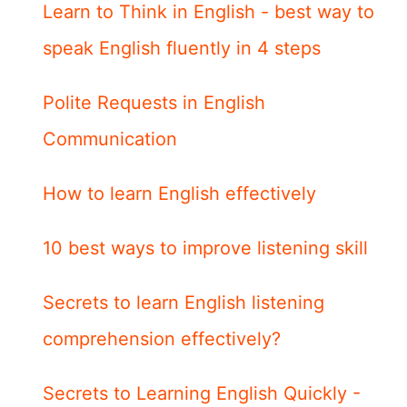
Learn to Think in English - best way to
speak English fluently in 4 steps
Polite Requests in English
Communication
How to learn English effectively
10 best ways to improve listening skill
Secrets to learn English listening
comprehension effectively?
Secrets to Learning English Quickly -