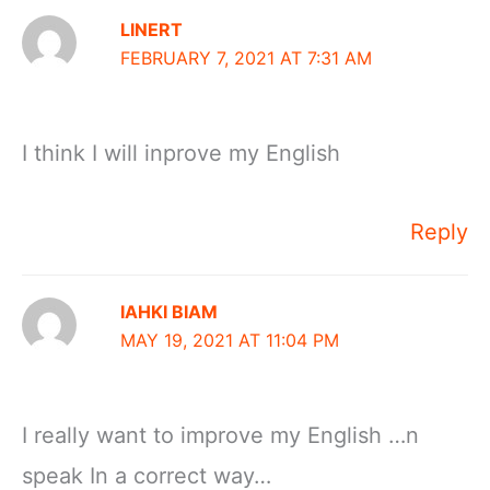
LINERT
FEBRUARY 7, 2021 AT 7:31 AM
I think I will inprove my English
Reply
IAHKI BIAM
MAY 19, 2021 AT 11:04 PM
I really want to improve my English …n
speak In a correct way…