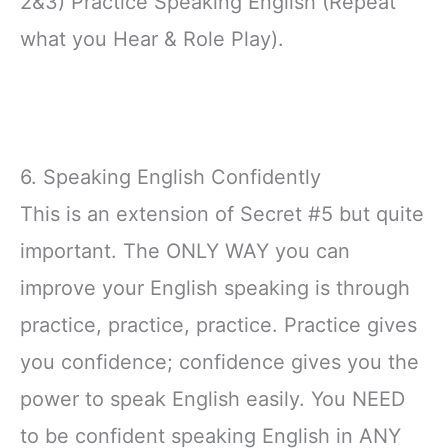
2&3) Practice Speaking English (Repeat
what you Hear & Role Play).
6. Speaking English Confidently
This is an extension of Secret #5 but quite
important. The ONLY WAY you can
improve your English speaking is through
practice, practice, practice. Practice gives
you confidence; confidence gives you the
power to speak English easily. You NEED
to be confident speaking English in ANY