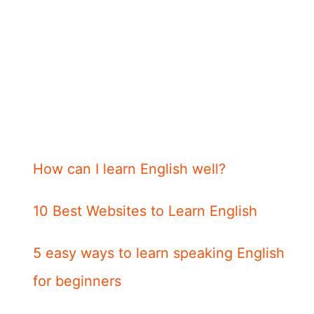
How can I learn English well?
10 Best Websites to Learn English
5 easy ways to learn speaking English
for beginners