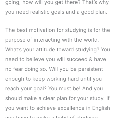
going, how will you get there? That’s why
you need realistic goals and a good plan.
The best motivation for studying is for the
purpose of interacting with the world.
What’s your attitude toward studying? You
need to believe you will succeed & have
no fear doing so. Will you be persistent
enough to keep working hard until you
reach your goal? You must be! And you
should make a clear plan for your study. If
you want to achieve excellence in English
you have to make a habit of studying