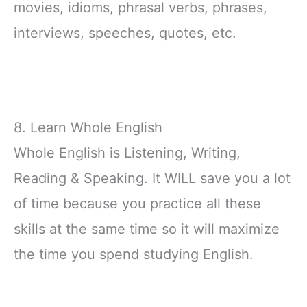
movies, idioms, phrasal verbs, phrases,
interviews, speeches, quotes, etc.
8. Learn Whole English
Whole English is Listening, Writing,
Reading & Speaking. It WILL save you a lot
of time because you practice all these
skills at the same time so it will maximize
the time you spend studying English.