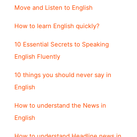
Move and Listen to English
How to learn English quickly?
10 Essential Secrets to Speaking
English Fluently
10 things you should never say in
English
How to understand the News in
English
How to understand Headline news in