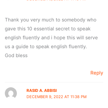
Thank you very much to somebody who
gave this 10 essential secret to speak
english fluently and i hope this will serve
us a guide to speak english fluently.
God bless
Reply
RASID A. ABBISI
DECEMBER 9, 2022 AT 11:38 PM