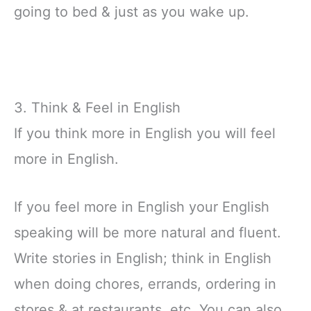
going to bed & just as you wake up.
3. Think & Feel in English
If you think more in English you will feel
more in English.
If you feel more in English your English
speaking will be more natural and fluent.
Write stories in English; think in English
when doing chores, errands, ordering in
stores & at restaurants, etc. You can also