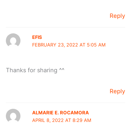
Reply
EFIS
FEBRUARY 23, 2022 AT 5:05 AM
Thanks for sharing ^^
Reply
ALMARIE E. ROCAMORA
APRIL 8, 2022 AT 8:29 AM