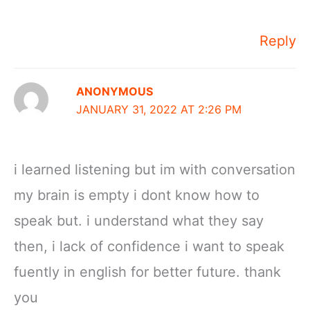
Reply
ANONYMOUS
JANUARY 31, 2022 AT 2:26 PM
i learned listening but im with conversation
my brain is empty i dont know how to
speak but. i understand what they say
then, i lack of confidence i want to speak
fuently in english for better future. thank
you