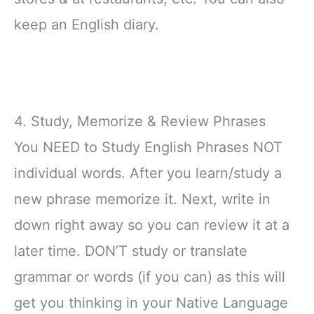
keep an English diary.
4. Study, Memorize & Review Phrases
You NEED to Study English Phrases NOT
individual words. After you learn/study a
new phrase memorize it. Next, write in
down right away so you can review it at a
later time. DON’T study or translate
grammar or words (if you can) as this will
get you thinking in your Native Language