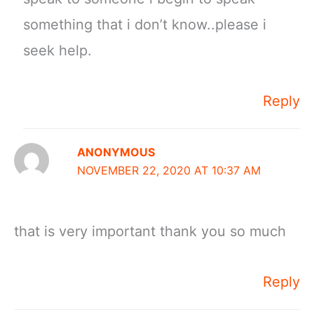
something that i don’t know..please i
seek help.
Reply
ANONYMOUS
NOVEMBER 22, 2020 AT 10:37 AM
that is very important thank you so much
Reply