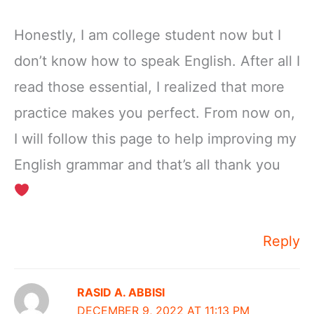
Honestly, I am college student now but I
don’t know how to speak English. After all I
read those essential, I realized that more
practice makes you perfect. From now on,
I will follow this page to help improving my
English grammar and that’s all thank you
Reply
RASID A. ABBISI
DECEMBER 9, 2022 AT 11:13 PM