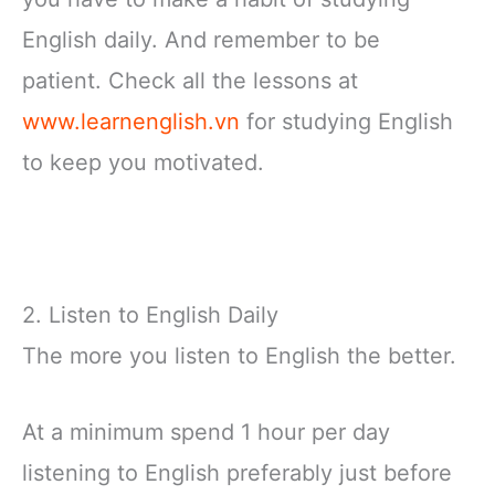
English daily. And remember to be
patient. Check all the lessons at
www.learnenglish.vn
for studying English
to keep you motivated.
2. Listen to English Daily
The more you listen to English the better.
At a minimum spend 1 hour per day
listening to English preferably just before