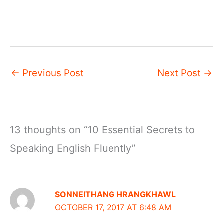
←
Previous Post
Next Post
→
13 thoughts on “10 Essential Secrets to
Speaking English Fluently”
SONNEITHANG HRANGKHAWL
OCTOBER 17, 2017 AT 6:48 AM