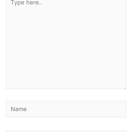
here..
Name