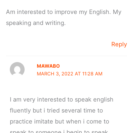
Am interested to improve my English. My
speaking and writing.
Reply
MAWABO
MARCH 3, 2022 AT 11:28 AM
I am very interested to speak english
fluently but i tried several time to
practice imitate but when i come to
speak to someone i begin to speak