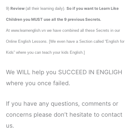
Review
So if you want to Learn Like
9)
(all their learning daily).
Children you MUST use all the 9 previous Secrets.
At www.learnenglish.vn we have combined all these Secrets in our
Online English Lessons. [We even have a Section called “English for
Kids” where you can teach your kids English.]
We WILL help you SUCCEED IN ENGLIGH
where you once failed.
If you have any questions, comments or
concerns please don’t hesitate to contact
us.