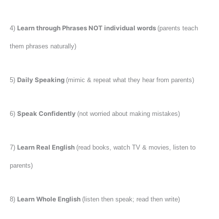
Learn through Phrases NOT individual words
4)
(parents teach
them phrases naturally)
Daily Speaking
5)
(mimic & repeat what they hear from parents)
Speak Confidently
6)
(not worried about making mistakes)
Learn Real English
7)
(read books, watch TV & movies, listen to
parents)
Learn Whole English
8)
(listen then speak; read then write)