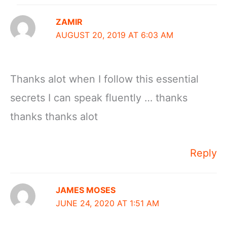
ZAMIR
AUGUST 20, 2019 AT 6:03 AM
Thanks alot when I follow this essential
secrets I can speak fluently … thanks
thanks thanks alot
Reply
JAMES MOSES
JUNE 24, 2020 AT 1:51 AM