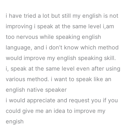
i have tried a lot but still my english is not
improving i speak at the same level i,am
too nervous while speaking english
language, and i don’t know which method
would improve my english speaking skill.
i, speak at the same level even after using
various method. i want to speak like an
english native speaker
i would appreciate and request you if you
could give me an idea to improve my
engish