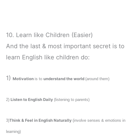
10. Learn like Children (Easier)
And the last & most important secret is to
learn English like children do:
1)
Motivation
understand the world
is to
(around them)
Listen to English Daily
2)
(listening to parents)
Think & Feel in English Naturally
3)
(involve senses & emotions in
learning)