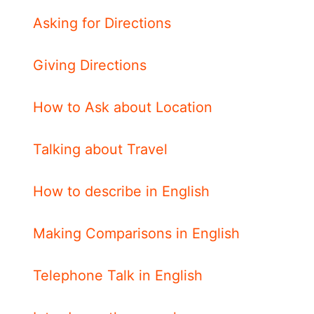
Asking for Directions
Giving Directions
How to Ask about Location
Talking about Travel
How to describe in English
Making Comparisons in English
Telephone Talk in English