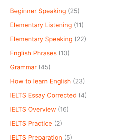
Beginner Speaking
(25)
Elementary Listening
(11)
Elementary Speaking
(22)
English Phrases
(10)
Grammar
(45)
How to learn English
(23)
IELTS Essay Corrected
(4)
IELTS Overview
(16)
IELTS Practice
(2)
IELTS Preparation
(5)