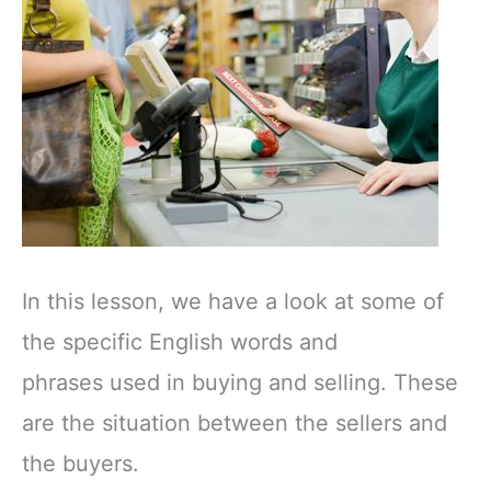
In this lesson, we have a look at some of
the specific English words and
phrases used in buying and selling. These
are the situation between the sellers and
the buyers.