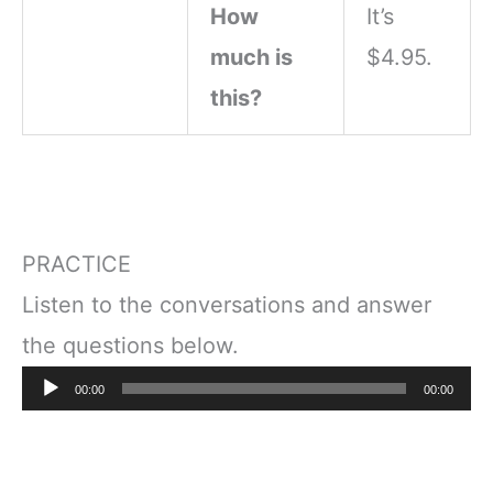
How
It’s
much is
$4.95.
this?
PRACTICE
Listen to the conversations and answer
the questions below.
Audio
00:00
00:00
Player