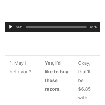
Audio
00:00
00:00
Player
1. May I
Yes, I’d
Okay,
help you?
like to buy
that’ll
these
be
razors.
$6.85
with