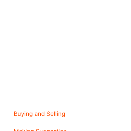
Buying and Selling