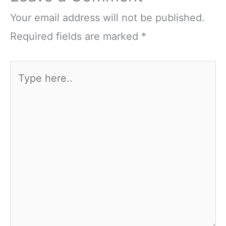
Your email address will not be published.
Required fields are marked
*
Type
here..