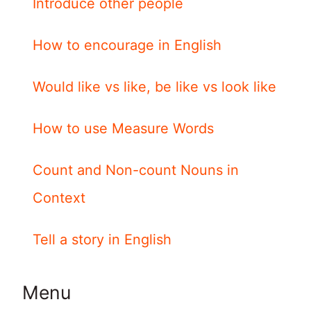
Introduce other people
How to encourage in English
Would like vs like, be like vs look like
How to use Measure Words
Count and Non-count Nouns in
Context
Tell a story in English
Menu