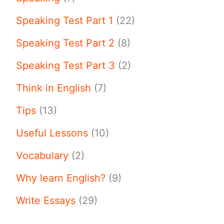
Speaking Test Part 1
(22)
Speaking Test Part 2
(8)
Speaking Test Part 3
(2)
Think in English
(7)
Tips
(13)
Useful Lessons
(10)
Vocabulary
(2)
Why learn English?
(9)
Write Essays
(29)