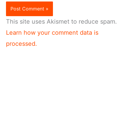
This site uses Akismet to reduce spam.
Learn how your comment data is
processed.