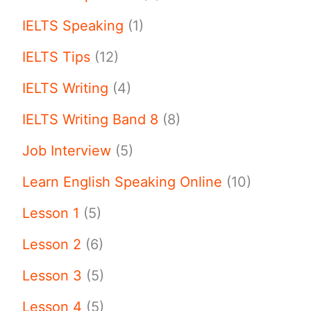
IELTS Speaking
(1)
IELTS Tips
(12)
IELTS Writing
(4)
IELTS Writing Band 8
(8)
Job Interview
(5)
Learn English Speaking Online
(10)
Lesson 1
(5)
Lesson 2
(6)
Lesson 3
(5)
Lesson 4
(5)