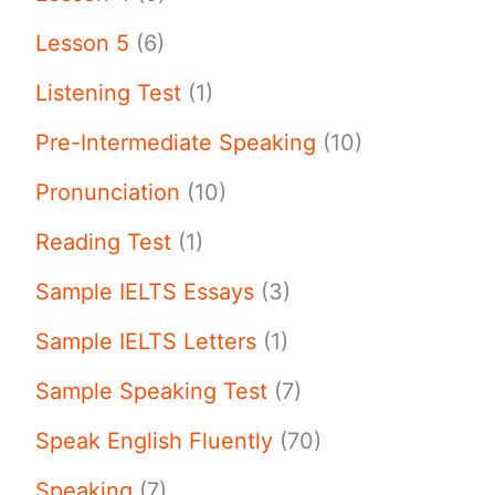
Lesson 5
(6)
Listening Test
(1)
Pre-Intermediate Speaking
(10)
Pronunciation
(10)
Reading Test
(1)
Sample IELTS Essays
(3)
Sample IELTS Letters
(1)
Sample Speaking Test
(7)
Speak English Fluently
(70)
Speaking
(7)