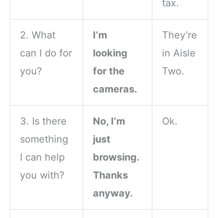
tax.
2. What
I’m
They’re
can I do for
looking
in Aisle
you?
for the
Two.
cameras.
3. Is there
No, I’m
Ok.
something
just
I can help
browsing.
you with?
Thanks
anyway.