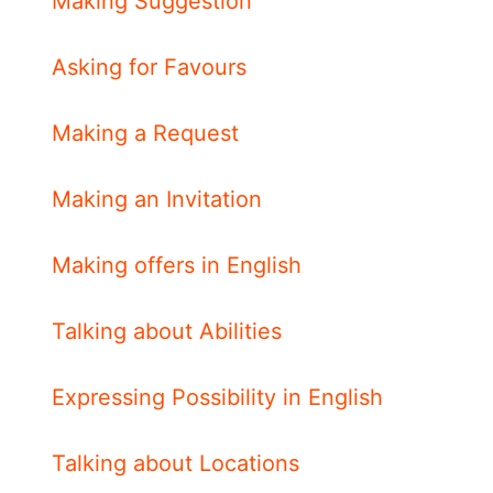
Making Suggestion
Asking for Favours
Making a Request
Making an Invitation
Making offers in English
Talking about Abilities
Expressing Possibility in English
Talking about Locations