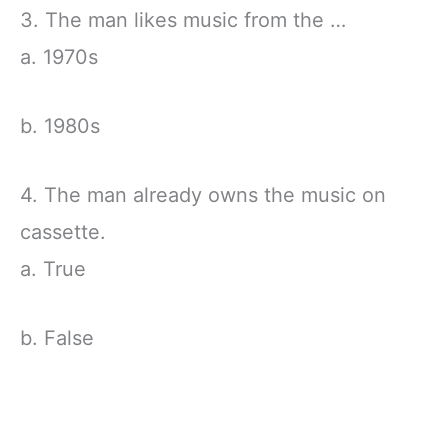
3. The man likes music from the …
a. 1970s
b. 1980s
4. The man already owns the music on
cassette.
a. True
b. False