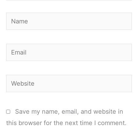
Name
Email
Website
Save my name, email, and website in
this browser for the next time I comment.