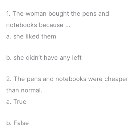
1. The woman bought the pens and
notebooks because …
a. she liked them
b. she didn’t have any left
2. The pens and notebooks were cheaper
than normal.
a. True
b. False