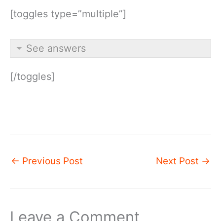
[toggles type=”multiple”]
See answers
[/toggles]
←
Previous Post
Next Post
→
Leave a Comment