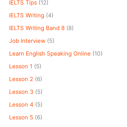
IELTS Tips
(12)
IELTS Writing
(4)
IELTS Writing Band 8
(8)
Job Interview
(5)
Learn English Speaking Online
(10)
Lesson 1
(5)
Lesson 2
(6)
Lesson 3
(5)
Lesson 4
(5)
Lesson 5
(6)