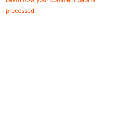
processed.