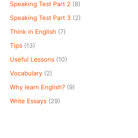
Speaking Test Part 2
(8)
Speaking Test Part 3
(2)
Think in English
(7)
Tips
(13)
Useful Lessons
(10)
Vocabulary
(2)
Why learn English?
(9)
Write Essays
(29)