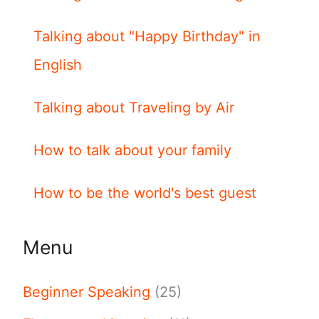
Talking about "Happy Birthday" in
English
Talking about Traveling by Air
How to talk about your family
How to be the world's best guest
Menu
Beginner Speaking
(25)