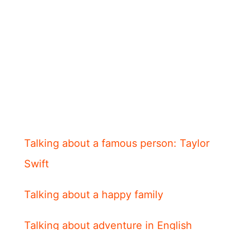
Talking about a famous person: Taylor
Swift
Talking about a happy family
Talking about adventure in English