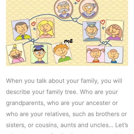
When you talk about your family, you will
describe your family tree. Who are your
grandparents, who are your ancester or
who are your relatives, such as brothers or
sisters, or cousins, aunts and uncles… Let’s