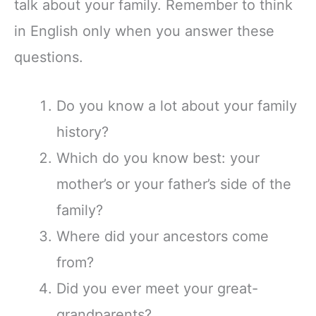
talk about your family. Remember to think
in English only when you answer these
questions.
Do you know a lot about your family
history?
Which do you know best: your
mother’s or your father’s side of the
family?
Where did your ancestors come
from?
Did you ever meet your great-
grandparents?