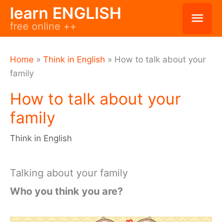
Skip
learn ENGLISH
Mai
free online ++
to
Men
content
Home
»
Think in English
»
How to talk about your
family
How to talk about your
family
Think in English
Talking about your family
Who you think you are?