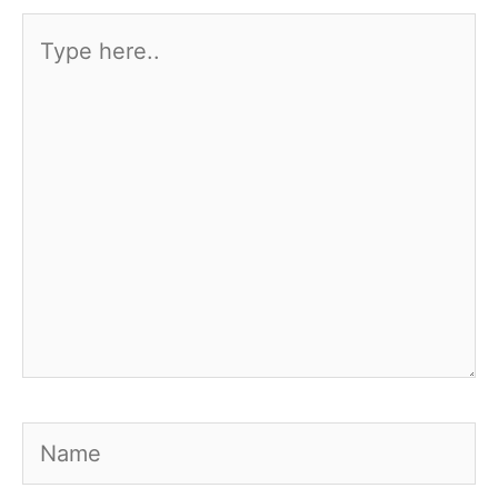
Type
here..
Name