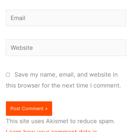
Email
Website
Save my name, email, and website in
this browser for the next time I comment.
This site uses Akismet to reduce spam.
Learn how your comment data is