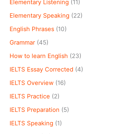
Elementary Listening
(11)
Elementary Speaking
(22)
English Phrases
(10)
Grammar
(45)
How to learn English
(23)
IELTS Essay Corrected
(4)
IELTS Overview
(16)
IELTS Practice
(2)
IELTS Preparation
(5)
IELTS Speaking
(1)