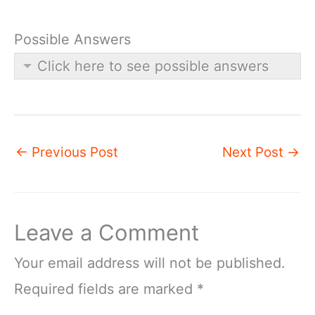
Possible Answers
Click here to see possible answers
←
Previous Post
Next Post
→
Leave a Comment
Your email address will not be published.
Required fields are marked
*