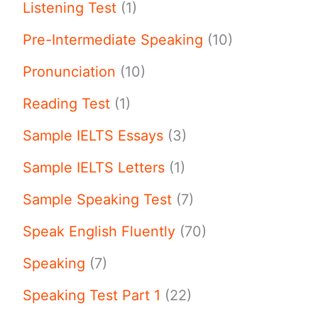
Listening Test
(1)
Pre-Intermediate Speaking
(10)
Pronunciation
(10)
Reading Test
(1)
Sample IELTS Essays
(3)
Sample IELTS Letters
(1)
Sample Speaking Test
(7)
Speak English Fluently
(70)
Speaking
(7)
Speaking Test Part 1
(22)