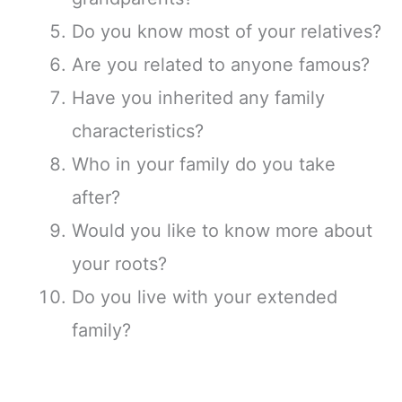
Do you know most of your relatives?
Are you related to anyone famous?
Have you inherited any family
characteristics?
Who in your family do you take
after?
Would you like to know more about
your roots?
Do you live with your extended
family?