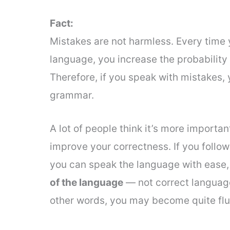
Fact:
Mistakes are not harmless. Every time 
language, you increase the probability 
Therefore, if you speak with mistakes,
grammar.
A lot of people think it’s more importa
improve your correctness. If you follow
you can speak the language with ease, b
of the language
— not correct language
other words, you may become quite flu