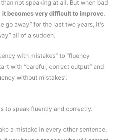
 than not speaking at all. But when bad
,
it becomes very difficult to improve
.
 go away” for the last two years, it’s
ay” all of a sudden.
fluency with mistakes” to “fluency
tart with “careful, correct output” and
uency without mistakes”.
s to speak fluently and correctly.
make a mistake in every other sentence,