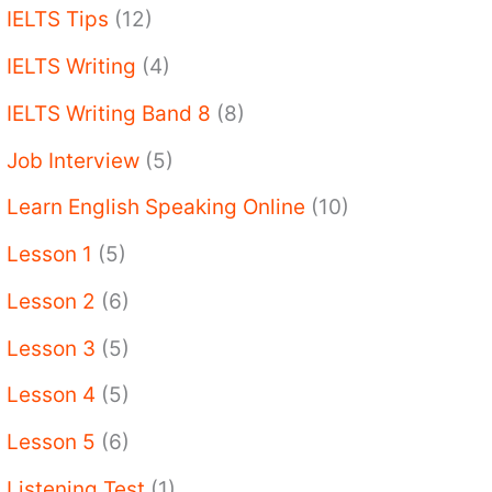
IELTS Tips
(12)
IELTS Writing
(4)
IELTS Writing Band 8
(8)
Job Interview
(5)
Learn English Speaking Online
(10)
Lesson 1
(5)
Lesson 2
(6)
Lesson 3
(5)
Lesson 4
(5)
Lesson 5
(6)
Listening Test
(1)