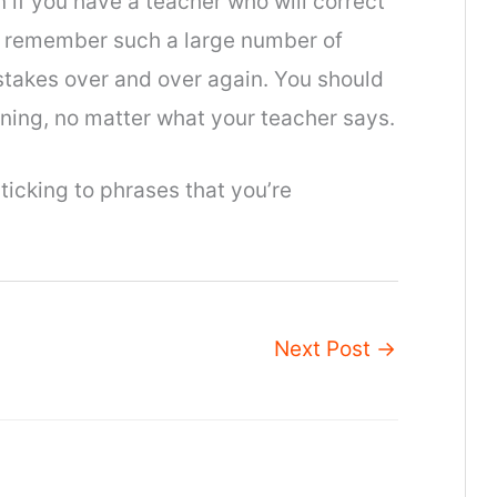
n if you have a teacher who will correct
 to remember such a large number of
stakes over and over again. You should
ening, no matter what your teacher says.
sticking to phrases that you’re
Next Post
→