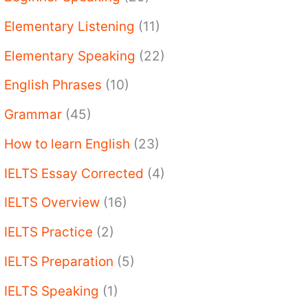
Elementary Listening
(11)
Elementary Speaking
(22)
English Phrases
(10)
Grammar
(45)
How to learn English
(23)
IELTS Essay Corrected
(4)
IELTS Overview
(16)
IELTS Practice
(2)
IELTS Preparation
(5)
IELTS Speaking
(1)