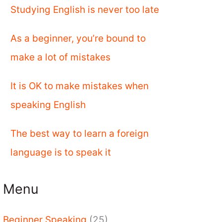
Studying English is never too late
As a beginner, you’re bound to
make a lot of mistakes
It is OK to make mistakes when
speaking English
The best way to learn a foreign
language is to speak it
Menu
Beginner Speaking
(25)