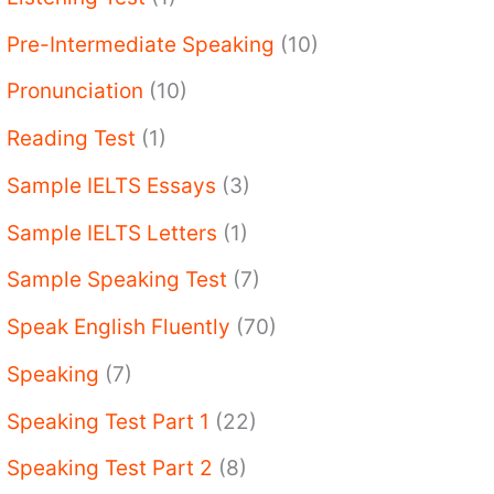
Pre-Intermediate Speaking
(10)
Pronunciation
(10)
Reading Test
(1)
Sample IELTS Essays
(3)
Sample IELTS Letters
(1)
Sample Speaking Test
(7)
Speak English Fluently
(70)
Speaking
(7)
Speaking Test Part 1
(22)
Speaking Test Part 2
(8)