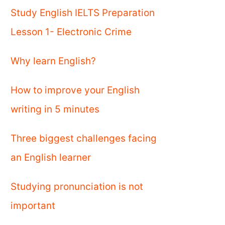
Study English IELTS Preparation
Lesson 1- Electronic Crime
Why learn English?
How to improve your English
writing in 5 minutes
Three biggest challenges facing
an English learner
Studying pronunciation is not
important