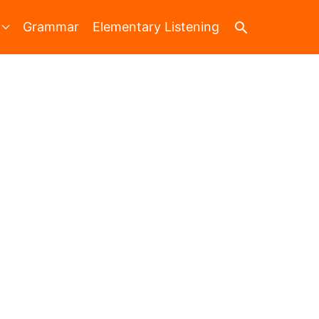
Search
Grammar
Elementary Listening