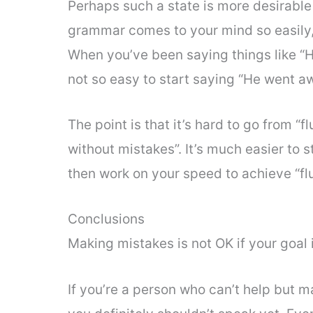
Perhaps such a state is more desirable
grammar comes to your mind so easily
When you’ve been saying things like “He
not so easy to start saying “He went aw
The point is that it’s hard to go from “
without mistakes”. It’s much easier to s
then work on your speed to achieve “fl
Conclusions
Making mistakes is not OK if your goal i
If you’re a person who can’t help but 