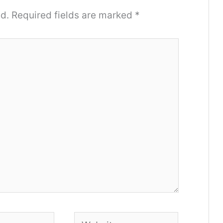
d.
Required fields are marked
*
Website