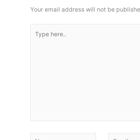
Your email address will not be publishe
Type
here..
Name
Email