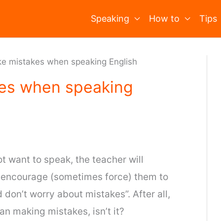
Speaking
How to
Tips
ake mistakes when speaking English
kes when speaking
ot want to speak, the teacher will
l encourage (sometimes force) them to
d don’t worry about mistakes”. After all,
n making mistakes, isn’t it?