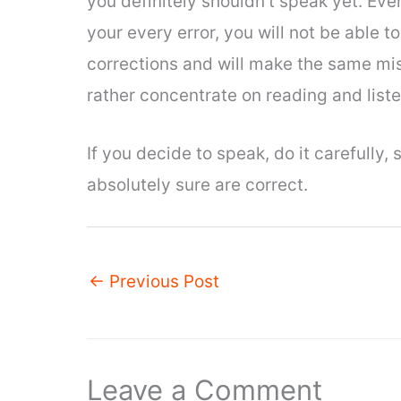
you definitely shouldn’t speak yet. Eve
your every error, you will not be able
corrections and will make the same mi
rather concentrate on reading and list
If you decide to speak, do it carefully, 
absolutely sure are correct.
←
Previous Post
Leave a Comment