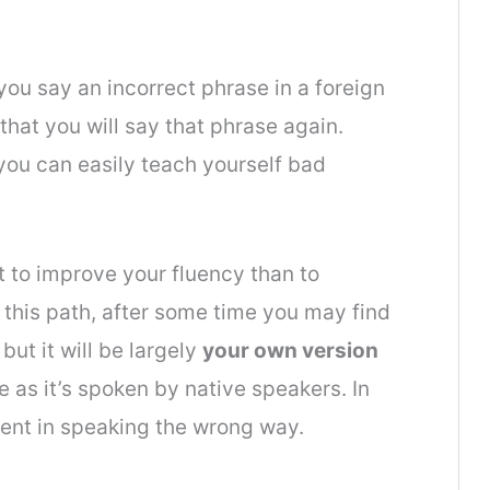
you say an incorrect phrase in a foreign
that you will say that phrase again.
 you can easily teach yourself bad
nt to improve your
fluency
than to
 this path, after some time you may find
ut it will be largely
your own version
 as it’s spoken by native speakers. In
ent in speaking the wrong way.