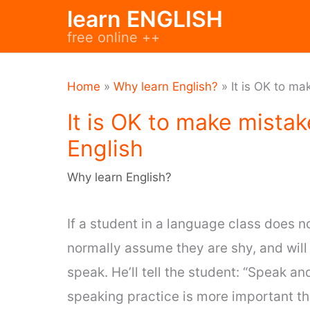
Skip
learn ENGLISH
to
free online ++
content
Home
»
Why learn English?
»
It is OK to m
It is OK to make mista
English
Why learn English?
If a student in a language class does n
normally assume they are shy, and wil
speak. He’ll tell the student: “Speak an
speaking practice is more important tha