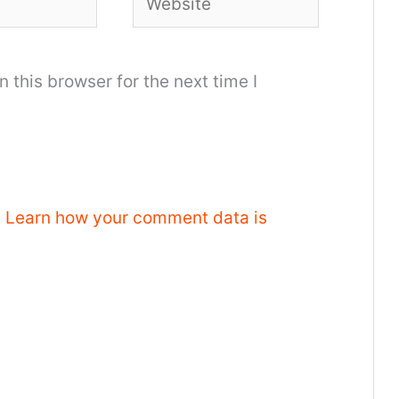
 this browser for the next time I
.
Learn how your comment data is