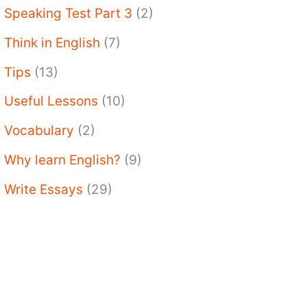
Speaking Test Part 3
(2)
Think in English
(7)
Tips
(13)
Useful Lessons
(10)
Vocabulary
(2)
Why learn English?
(9)
Write Essays
(29)