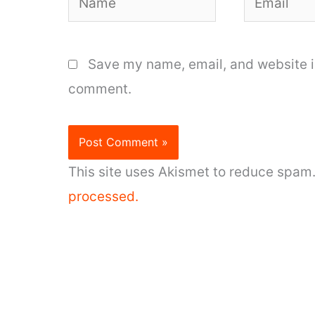
Save my name, email, and website in
comment.
This site uses Akismet to reduce spam
processed.