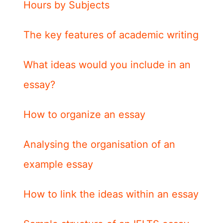
Hours by Subjects
The key features of academic writing
What ideas would you include in an
essay?
How to organize an essay
Analysing the organisation of an
example essay
How to link the ideas within an essay