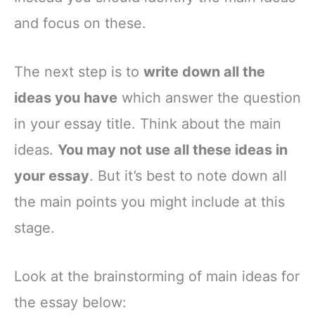
and focus on these.
The next step is to
write down all the
ideas you have
which answer the question
in your essay title. Think about the main
ideas.
You may not use all these ideas in
your essay
. But it’s best to note down all
the main points you might include at this
stage.
Look at the brainstorming of main ideas for
the essay below: