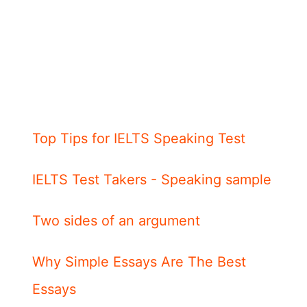
Top Tips for IELTS Speaking Test
IELTS Test Takers - Speaking sample
Two sides of an argument
Why Simple Essays Are The Best
Essays