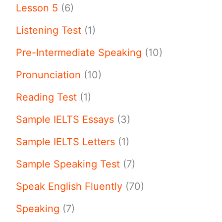
Lesson 5
(6)
Listening Test
(1)
Pre-Intermediate Speaking
(10)
Pronunciation
(10)
Reading Test
(1)
Sample IELTS Essays
(3)
Sample IELTS Letters
(1)
Sample Speaking Test
(7)
Speak English Fluently
(70)
Speaking
(7)