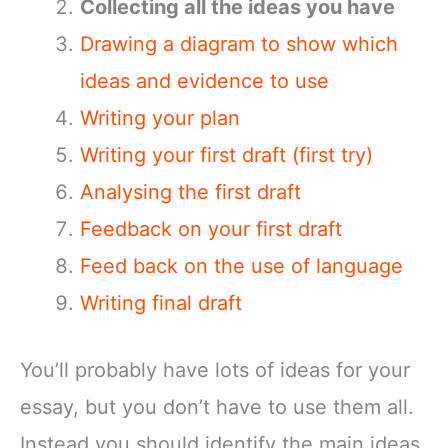
Collecting all the ideas you have
Drawing a diagram to show which
ideas and evidence to use
Writing your plan
Writing your first draft (first try)
Analysing the first draft
Feedback on your first draft
Feed back on the use of language
Writing final draft
You’ll probably have lots of ideas for your
essay, but you don’t have to use them all.
Instead you should identify the main ideas