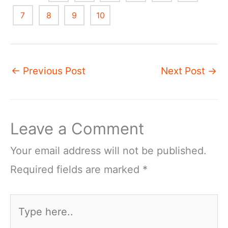
7
8
9
10
←
Previous Post
Next Post
→
Leave a Comment
Your email address will not be published.
Required fields are marked
*
Type
here..