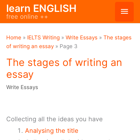
Skip
learn ENGLISH
Mai
free online ++
to
Men
content
Home
»
IELTS Writing
»
Write Essays
»
The stages
of writing an essay
»
Page 3
The stages of writing an
essay
Write Essays
Collecting all the ideas you have
Analysing the title