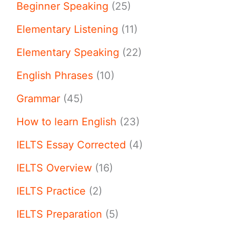
Beginner Speaking
(25)
Elementary Listening
(11)
Elementary Speaking
(22)
English Phrases
(10)
Grammar
(45)
How to learn English
(23)
IELTS Essay Corrected
(4)
IELTS Overview
(16)
IELTS Practice
(2)
IELTS Preparation
(5)