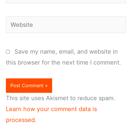
Website
Save my name, email, and website in
this browser for the next time I comment.
This site uses Akismet to reduce spam.
Learn how your comment data is
processed.