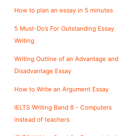
How to plan an essay in 5 minutes
5 Must-Do’s For Outstanding Essay
Writing
Writing Outline of an Advantage and
Disadvantage Essay
How to Write an Argument Essay
IELTS Writing Band 8 - Computers
instead of teachers