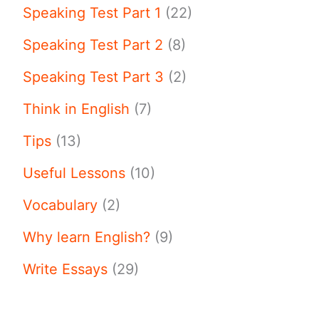
Speaking Test Part 1
(22)
Speaking Test Part 2
(8)
Speaking Test Part 3
(2)
Think in English
(7)
Tips
(13)
Useful Lessons
(10)
Vocabulary
(2)
Why learn English?
(9)
Write Essays
(29)