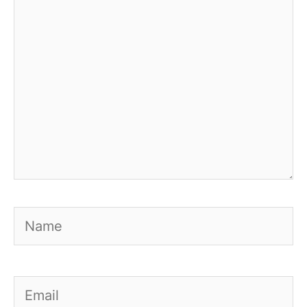
Name
Email