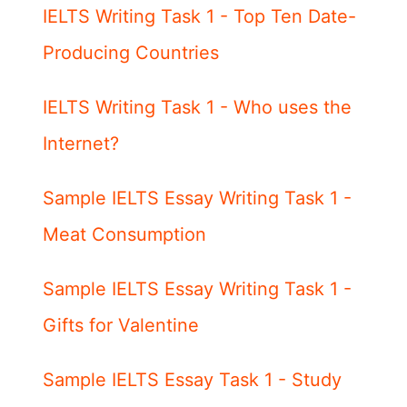
IELTS Writing Task 1 - Top Ten Date-
Producing Countries
IELTS Writing Task 1 - Who uses the
Internet?
Sample IELTS Essay Writing Task 1 -
Meat Consumption
Sample IELTS Essay Writing Task 1 -
Gifts for Valentine
Sample IELTS Essay Task 1 - Study