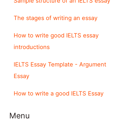
Sample structure of an IELTS essay
The stages of writing an essay
How to write good IELTS essay
introductions
IELTS Essay Template - Argument
Essay
How to write a good IELTS Essay
Menu