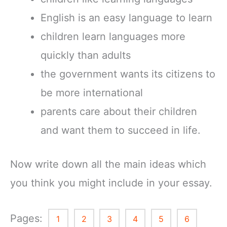
English is an easy language to learn
children learn languages more
quickly than adults
the government wants its citizens to
be more international
parents care about their children
and want them to succeed in life.
Now write down all the main ideas which
you think you might include in your essay.
Pages:
1
2
3
4
5
6