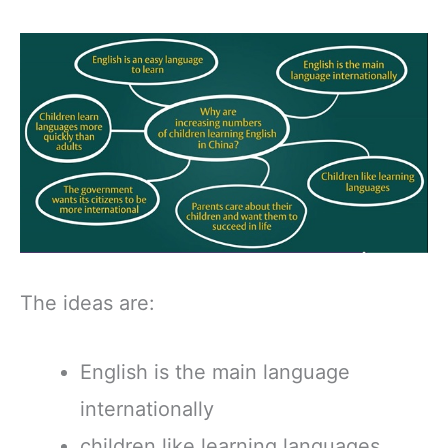
The ideas are:
English is the main language
internationally
children like learning languages