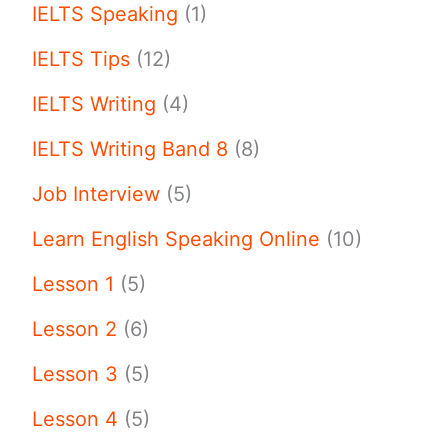
IELTS Speaking
(1)
IELTS Tips
(12)
IELTS Writing
(4)
IELTS Writing Band 8
(8)
Job Interview
(5)
Learn English Speaking Online
(10)
Lesson 1
(5)
Lesson 2
(6)
Lesson 3
(5)
Lesson 4
(5)