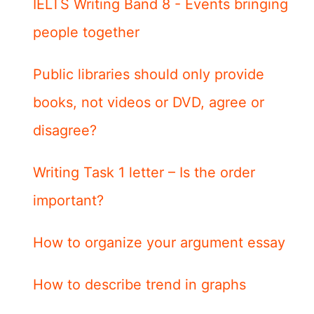
IELTS Writing Band 8 - Events bringing
people together
Public libraries should only provide
books, not videos or DVD, agree or
disagree?
Writing Task 1 letter – Is the order
important?
How to organize your argument essay
How to describe trend in graphs