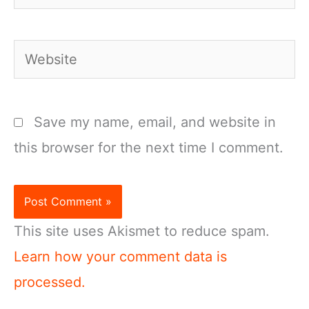
Website
Save my name, email, and website in
this browser for the next time I comment.
This site uses Akismet to reduce spam.
Learn how your comment data is
processed.