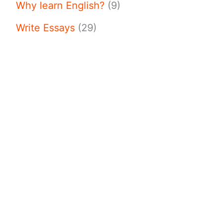
Why learn English?
(9)
Write Essays
(29)