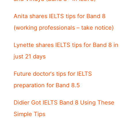
Anita shares IELTS tips for Band 8
(working professionals – take notice)
Lynette shares IELTS tips for Band 8 in
just 21 days
Future doctor's tips for IELTS
preparation for Band 8.5
Didier Got IELTS Band 8 Using These
Simple Tips