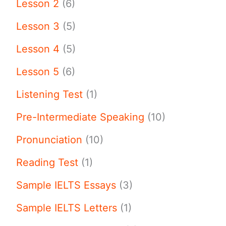
Lesson 2
(6)
Lesson 3
(5)
Lesson 4
(5)
Lesson 5
(6)
Listening Test
(1)
Pre-Intermediate Speaking
(10)
Pronunciation
(10)
Reading Test
(1)
Sample IELTS Essays
(3)
Sample IELTS Letters
(1)