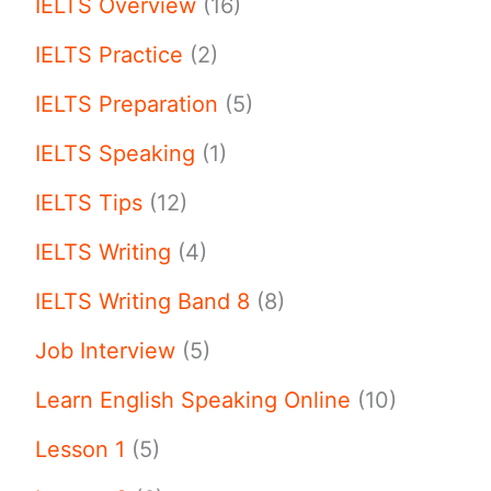
IELTS Overview
(16)
IELTS Practice
(2)
IELTS Preparation
(5)
IELTS Speaking
(1)
IELTS Tips
(12)
IELTS Writing
(4)
IELTS Writing Band 8
(8)
Job Interview
(5)
Learn English Speaking Online
(10)
Lesson 1
(5)