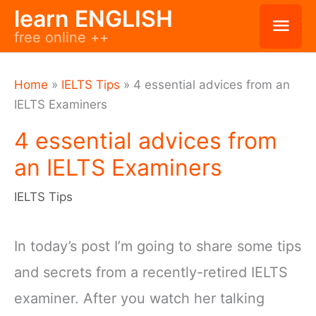
Skip
learn ENGLISH
Mai
free online ++
to
Men
content
Home
»
IELTS Tips
»
4 essential advices from an
IELTS Examiners
4 essential advices from
an IELTS Examiners
IELTS Tips
In today’s post I’m going to share some tips
and secrets from a recently-retired IELTS
examiner. After you watch her talking