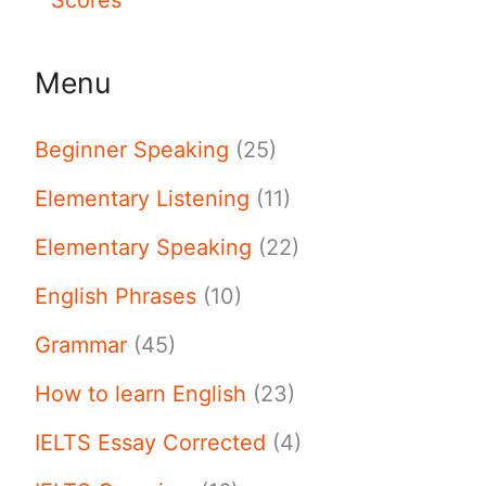
Menu
Beginner Speaking
(25)
Elementary Listening
(11)
Elementary Speaking
(22)
English Phrases
(10)
Grammar
(45)
How to learn English
(23)
IELTS Essay Corrected
(4)