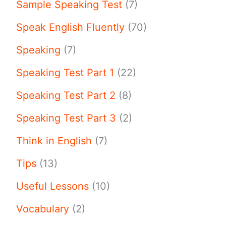
Sample Speaking Test
(7)
Speak English Fluently
(70)
Speaking
(7)
Speaking Test Part 1
(22)
Speaking Test Part 2
(8)
Speaking Test Part 3
(2)
Think in English
(7)
Tips
(13)
Useful Lessons
(10)
Vocabulary
(2)