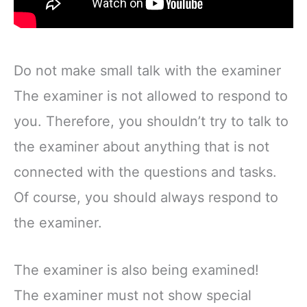
Do not make small talk with the examiner
The examiner is not allowed to respond to
you. Therefore, you shouldn’t try to talk to
the examiner about anything that is not
connected with the questions and tasks.
Of course, you should always respond to
the examiner.
The examiner is also being examined!
The examiner must not show special