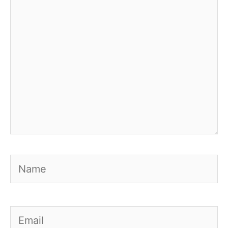
Name
Email