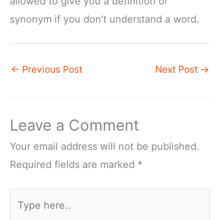
allowed to give you a definition or
synonym if you don’t understand a word.
←
Previous Post
Next Post
→
Leave a Comment
Your email address will not be published.
Required fields are marked
*
Type
here..