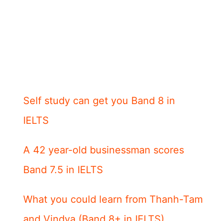
Self study can get you Band 8 in
IELTS
A 42 year-old businessman scores
Band 7.5 in IELTS
What you could learn from Thanh-Tam
and Vindya (Band 8+ in IELTS)