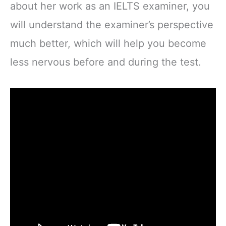
about her work as an IELTS examiner, you
will understand the examiner’s perspective
much better, which will help you become
less nervous before and during the test.