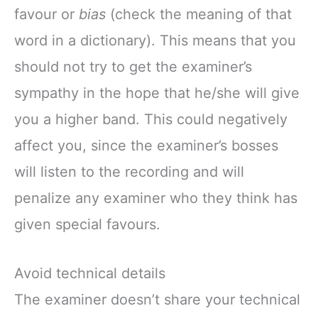
favour or
bias
(check the meaning of that
word in a dictionary). This means that you
should not try to get the examiner’s
sympathy in the hope that he/she will give
you a higher band. This could negatively
affect you, since the examiner’s bosses
will listen to the recording and will
penalize any examiner who they think has
given special favours.
Avoid technical details
The examiner doesn’t share your technical