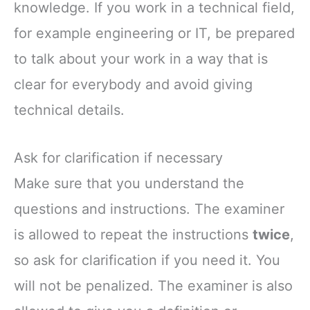
knowledge. If you work in a technical field,
for example engineering or IT, be prepared
to talk about your work in a way that is
clear for everybody and avoid giving
technical details.
Ask for clarification if necessary
Make sure that you understand the
questions and instructions. The examiner
is allowed to repeat the instructions
twice
,
so ask for clarification if you need it. You
will not be penalized. The examiner is also