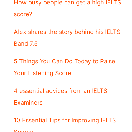
How busy people can get a high IELTS
score?
Alex shares the story behind his IELTS
Band 7.5
5 Things You Can Do Today to Raise
Your Listening Score
4 essential advices from an IELTS
Examiners
10 Essential Tips for Improving IELTS
Scores