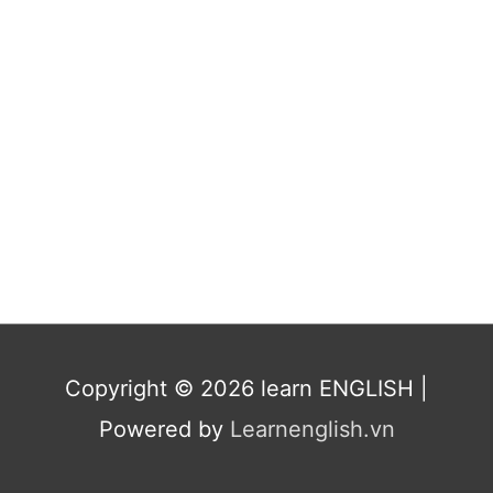
Copyright © 2026
learn ENGLISH
|
Powered by
Learnenglish.vn