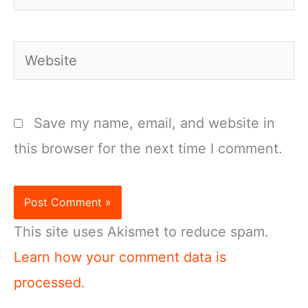
Website
Save my name, email, and website in
this browser for the next time I comment.
This site uses Akismet to reduce spam.
Learn how your comment data is
processed.