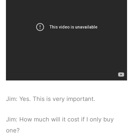
Jim: Yes. This is very important.
Jim: How much will it cost if I only buy
one?