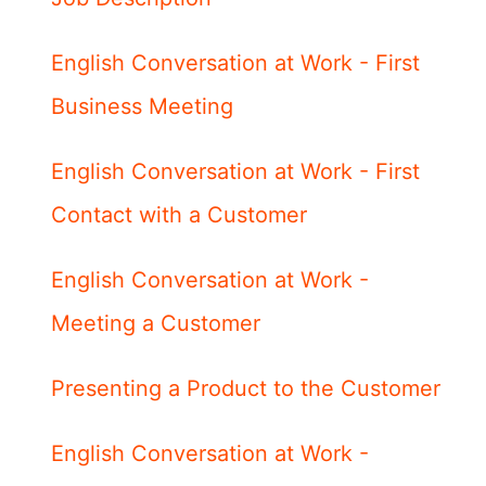
English Conversation at Work - First
Business Meeting
English Conversation at Work - First
Contact with a Customer
English Conversation at Work -
Meeting a Customer
Presenting a Product to the Customer
English Conversation at Work -