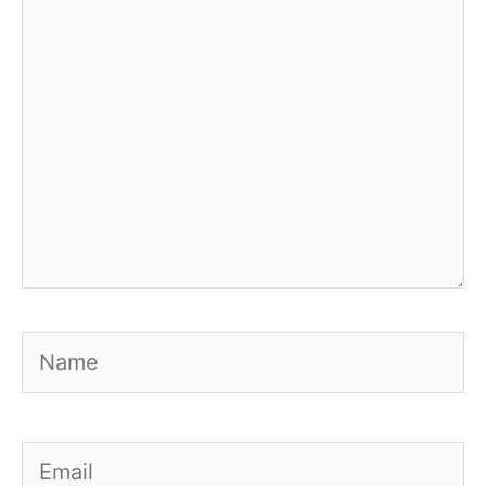
Name
Email