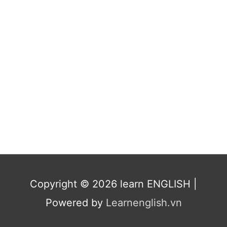
Copyright © 2026
learn ENGLISH
|
Powered by
Learnenglish.vn