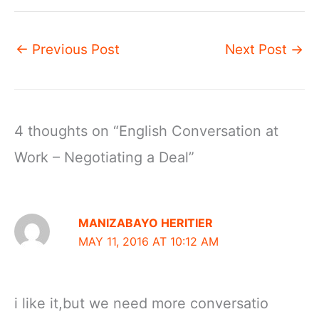
←
Previous Post
Next Post
→
4 thoughts on “English Conversation at
Work – Negotiating a Deal”
MANIZABAYO HERITIER
MAY 11, 2016 AT 10:12 AM
i like it,but we need more conversatio