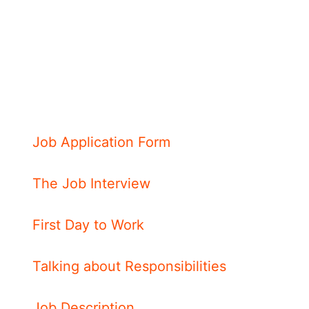
Job Application Form
The Job Interview
First Day to Work
Talking about Responsibilities
Job Description