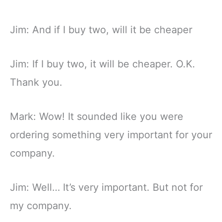
Jim: And if I buy two, will it be cheaper
Jim: If I buy two, it will be cheaper. O.K.
Thank you.
Mark: Wow! It sounded like you were
ordering something very important for your
company.
Jim: Well… It’s very important. But not for
my company.