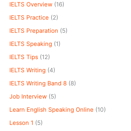
IELTS Overview
(16)
IELTS Practice
(2)
IELTS Preparation
(5)
IELTS Speaking
(1)
IELTS Tips
(12)
IELTS Writing
(4)
IELTS Writing Band 8
(8)
Job Interview
(5)
Learn English Speaking Online
(10)
Lesson 1
(5)