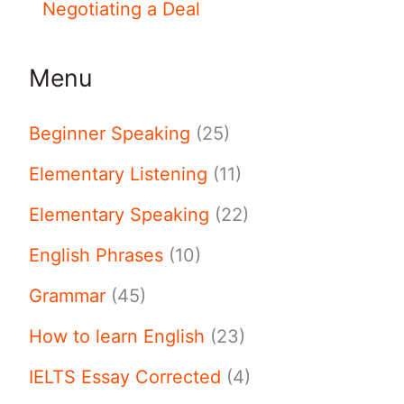
Negotiating a Deal
Menu
Beginner Speaking
(25)
Elementary Listening
(11)
Elementary Speaking
(22)
English Phrases
(10)
Grammar
(45)
How to learn English
(23)
IELTS Essay Corrected
(4)