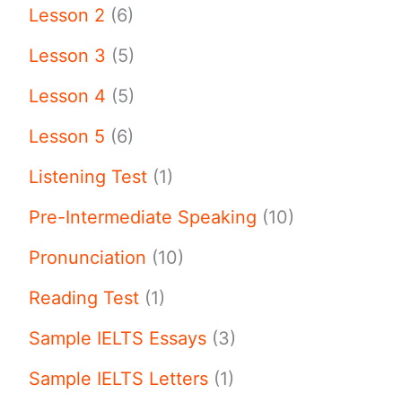
Lesson 2
(6)
Lesson 3
(5)
Lesson 4
(5)
Lesson 5
(6)
Listening Test
(1)
Pre-Intermediate Speaking
(10)
Pronunciation
(10)
Reading Test
(1)
Sample IELTS Essays
(3)
Sample IELTS Letters
(1)