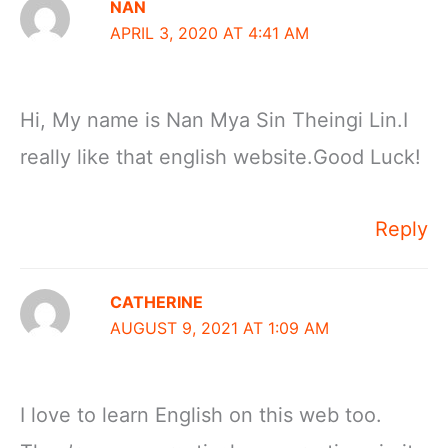
NAN
APRIL 3, 2020 AT 4:41 AM
Hi, My name is Nan Mya Sin Theingi Lin.I
really like that english website.Good Luck!
Reply
CATHERINE
AUGUST 9, 2021 AT 1:09 AM
I love to learn English on this web too.