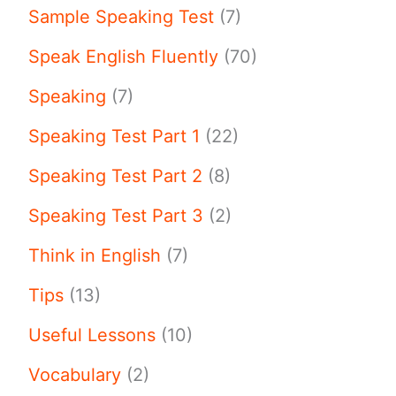
Sample Speaking Test
(7)
Speak English Fluently
(70)
Speaking
(7)
Speaking Test Part 1
(22)
Speaking Test Part 2
(8)
Speaking Test Part 3
(2)
Think in English
(7)
Tips
(13)
Useful Lessons
(10)
Vocabulary
(2)