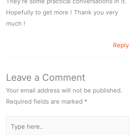
They’re some practical conversations in it.
Hopefully to get more ! Thank you very
much !
Reply
Leave a Comment
Your email address will not be published.
Required fields are marked
*
Type
here..