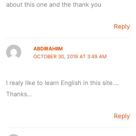
about this one and the thank you
Reply
ABDIRAHIIM
OCTOBER 30, 2019 AT 3:49 AM
I realy like to learn English in this site….
Thanks…
Reply