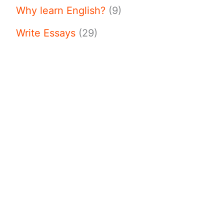
Why learn English?
(9)
Write Essays
(29)