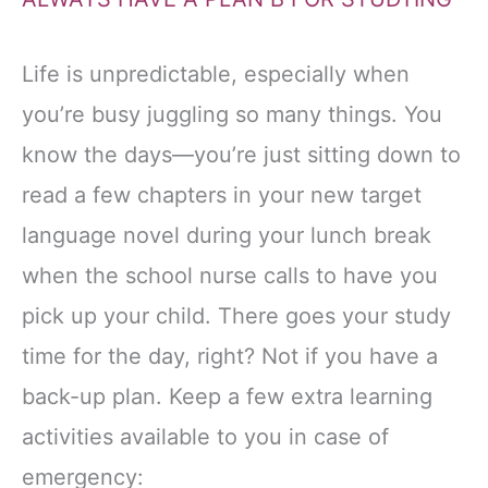
Life is unpredictable, especially when
you’re busy juggling so many things. You
know the days—you’re just sitting down to
read a few chapters in your new target
language novel during your lunch break
when the school nurse calls to have you
pick up your child. There goes your study
time for the day, right? Not if you have a
back-up plan. Keep a few extra learning
activities available to you in case of
emergency: