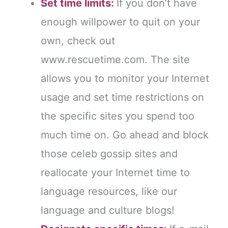
Set time limits:
If you don’t have
enough willpower to quit on your
own, check out
www.rescuetime.com. The site
allows you to monitor your Internet
usage and set time restrictions on
the specific sites you spend too
much time on. Go ahead and block
those celeb gossip sites and
reallocate your Internet time to
language resources, like our
language and culture blogs!