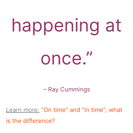
happening at
once.”
– Ray Cummings
Learn more:
“On time” and “in time”, what
is the difference?