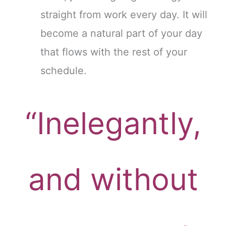
straight from work every day. It will
become a natural part of your day
that flows with the rest of your
schedule.
“Inelegantly,
and without