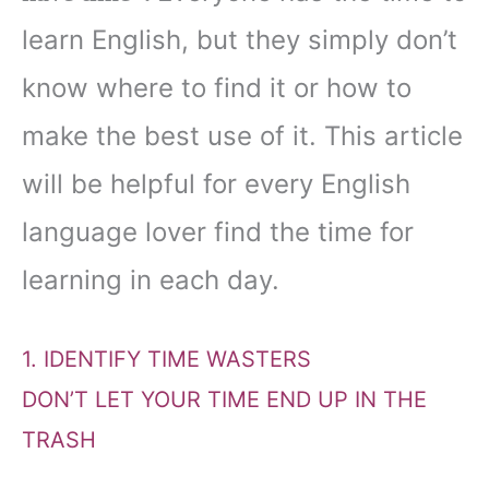
learn English, but they simply don’t
know where to find it or how to
make the best use of it. This article
will be helpful for every English
language lover find the time for
learning in each day.
1. IDENTIFY TIME WASTERS
DON’T LET YOUR TIME END UP IN THE
TRASH