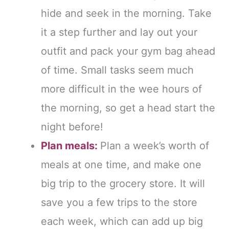
hide and seek in the morning. Take
it a step further and lay out your
outfit and pack your gym bag ahead
of time. Small tasks seem much
more difficult in the wee hours of
the morning, so get a head start the
night before!
Plan meals:
Plan a week’s worth of
meals at one time, and make one
big trip to the grocery store. It will
save you a few trips to the store
each week, which can add up big