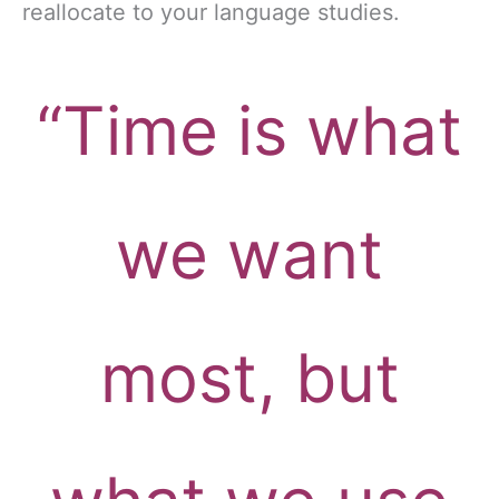
reallocate to your language studies.
“Time is what
we want
most, but