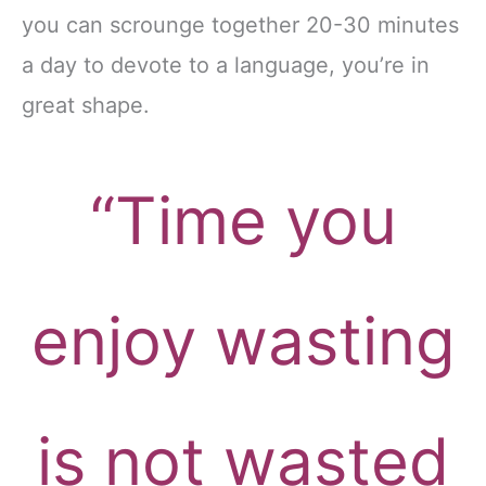
you can scrounge together 20-30 minutes
a day to devote to a language, you’re in
great shape.
“Time you
enjoy wasting
is not wasted