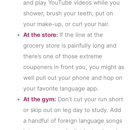
and play YouTube videos while you
shower, brush your teeth, put on
your make-up, or curl your hair.
At the store:
If the line at the
grocery store is painfully long and
there’s one of those extreme
couponers in front you, you might as
well pull out your phone and hop on
your favorite language app.
At the gym:
Don’t cut your run short
or skip out on leg day to study. Add
a handful of foreign language songs