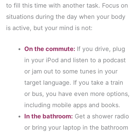
to fill this time with another task. Focus on
situations during the day when your body
is active, but your mind is not:
On the commute:
If you drive, plug
in your iPod and listen to a podcast
or jam out to some tunes in your
target language. If you take a train
or bus, you have even more options,
including mobile apps and books.
In the bathroom:
Get a shower radio
or bring your laptop in the bathroom