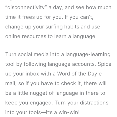
“disconnectivity” a day, and see how much
time it frees up for you. If you can’t,
change up your surfing habits and use
online resources to learn a language.
Turn social media into a language-learning
tool by following language accounts. Spice
up your inbox with a Word of the Day e-
mail, so if you have to check it, there will
be a little nugget of language in there to
keep you engaged. Turn your distractions
into your tools—it’s a win-win!