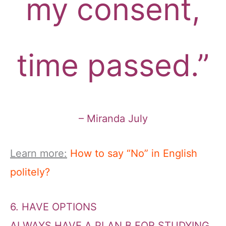
my consent,
time passed.”
– Miranda July
Learn more:
How to say “No” in English
politely?
6. HAVE OPTIONS
ALWAYS HAVE A PLAN B FOR STUDYING