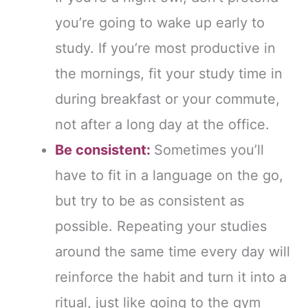
you’re going to wake up early to
study. If you’re most productive in
the mornings, fit your study time in
during breakfast or your commute,
not after a long day at the office.
Be consistent:
Sometimes you’ll
have to fit in a language on the go,
but try to be as consistent as
possible. Repeating your studies
around the same time every day will
reinforce the habit and turn it into a
ritual, just like going to the gym