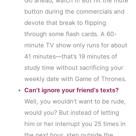
Go ahead, watch it! But hit the mute
button during the commercials and
devote that break to flipping
through some flash cards. A 60-
minute TV show only runs for about
41 minutes—that’s 19 minutes of
study time without sacrificing your
weekly date with Game of Thrones.
Can’t ignore your friend’s texts?
Well, you wouldn’t want to be rude,
would you? But instead of letting
him or her interrupt you 25 times in
the next hour, step outside the