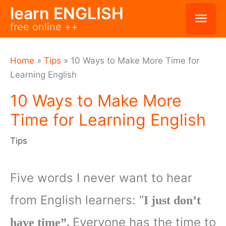
Skip
learn ENGLISH
Mai
free online ++
to
Men
content
Home
»
Tips
»
10 Ways to Make More Time for
Learning English
10 Ways to Make More
Time for Learning English
Tips
Five words I never want to hear
from English learners: “
I just don’t
Everyone has the time to
have time”.