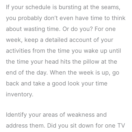
If your schedule is bursting at the seams,
you probably don’t even have time to think
about wasting time. Or do you? For one
week, keep a detailed account of your
activities from the time you wake up until
the time your head hits the pillow at the
end of the day. When the week is up, go
back and take a good look your time
inventory.
Identify your areas of weakness and
address them. Did you sit down for one TV