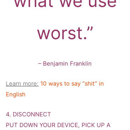
what we use
worst.”
– Benjamin Franklin
Learn more:
10 ways to say “shit” in
English
4. DISCONNECT
PUT DOWN YOUR DEVICE, PICK UP A