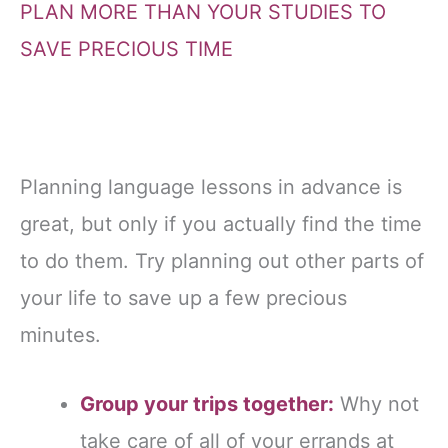
PLAN MORE THAN YOUR STUDIES TO
SAVE PRECIOUS TIME
Planning language lessons in advance is
great, but only if you actually find the time
to do them. Try planning out other parts of
your life to save up a few precious
minutes.
Group your trips together:
Why not
take care of all of your errands at