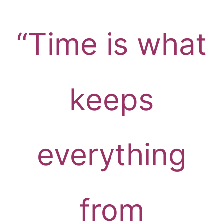
“Time is what
keeps
everything
from