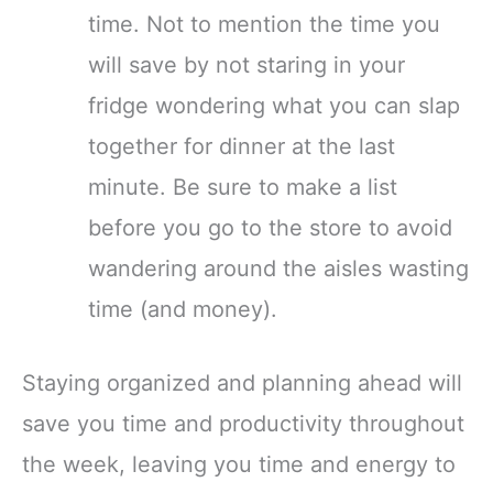
time. Not to mention the time you
will save by not staring in your
fridge wondering what you can slap
together for dinner at the last
minute. Be sure to make a list
before you go to the store to avoid
wandering around the aisles wasting
time (and money).
Staying organized and planning ahead will
save you time and productivity throughout
the week, leaving you time and energy to