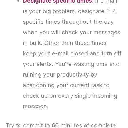
Designate specific times:
If e-mail
is your big problem, designate 3-4
specific times throughout the day
when you will check your messages
in bulk. Other than those times,
keep your e-mail closed and turn off
your alerts. You’re wasting time and
ruining your productivity by
abandoning your current task to
check up on every single incoming
message.
Try to commit to 60 minutes of complete