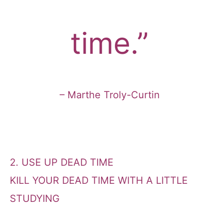
time.”
– Marthe Troly-Curtin
2. USE UP DEAD TIME
KILL YOUR DEAD TIME WITH A LITTLE
STUDYING