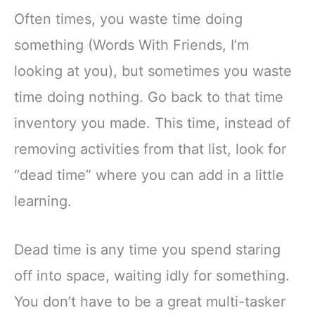
Often times, you waste time doing
something (Words With Friends, I’m
looking at you), but sometimes you waste
time doing nothing. Go back to that time
inventory you made. This time, instead of
removing activities from that list, look for
“dead time” where you can add in a little
learning.
Dead time is any time you spend staring
off into space, waiting idly for something.
You don’t have to be a great multi-tasker