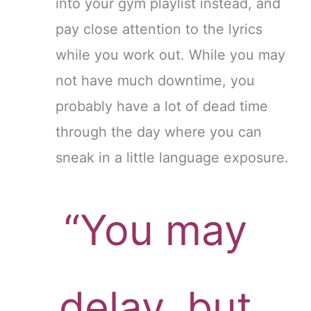
into your gym playlist instead, and
pay close attention to the lyrics
while you work out. While you may
not have much downtime, you
probably have a lot of dead time
through the day where you can
sneak in a little language exposure.
“You may
delay, but