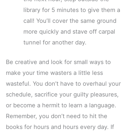
library for 5 minutes to give them a
call! You’ll cover the same ground
more quickly and stave off carpal
tunnel for another day.
Be creative and look for small ways to
make your time wasters a little less
wasteful. You don’t have to overhaul your
schedule, sacrifice your guilty pleasures,
or become a hermit to learn a language.
Remember, you don’t need to hit the
books for hours and hours every day. If