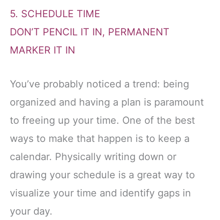
5. SCHEDULE TIME
DON’T PENCIL IT IN, PERMANENT
MARKER IT IN
You’ve probably noticed a trend: being
organized and having a plan is paramount
to freeing up your time. One of the best
ways to make that happen is to keep a
calendar. Physically writing down or
drawing your schedule is a great way to
visualize your time and identify gaps in
your day.