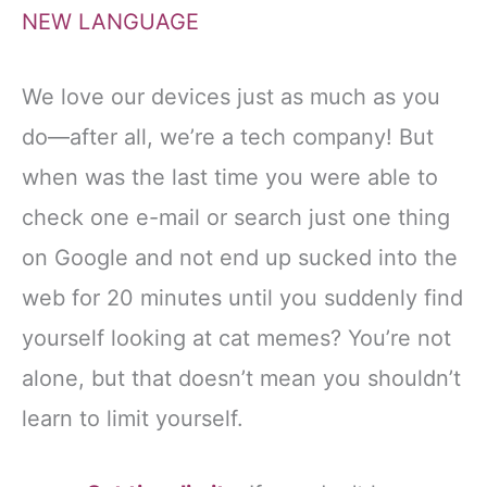
NEW LANGUAGE
We love our devices just as much as you
do—after all, we’re a tech company! But
when was the last time you were able to
check one e-mail or search just one thing
on Google and not end up sucked into the
web for 20 minutes until you suddenly find
yourself looking at cat memes? You’re not
alone, but that doesn’t mean you shouldn’t
learn to limit yourself.