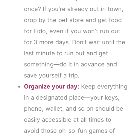
once? If you’re already out in town,
drop by the pet store and get food
for Fido, even if you won’t run out
for 3 more days. Don’t wait until the
last minute to run out and get
something—do it in advance and
save yourself a trip.
Organize your day:
Keep everything
in a designated place—your keys,
phone, wallet, and so on should be
easily accessible at all times to
avoid those oh-so-fun games of