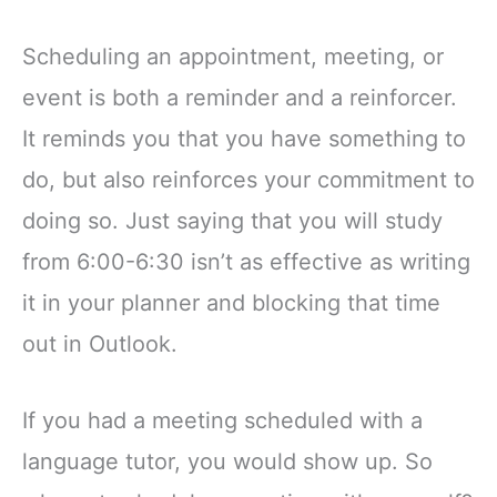
Scheduling an appointment, meeting, or
event is both a reminder and a reinforcer.
It reminds you that you have something to
do, but also reinforces your commitment to
doing so. Just saying that you will study
from 6:00-6:30 isn’t as effective as writing
it in your planner and blocking that time
out in Outlook.
If you had a meeting scheduled with a
language tutor, you would show up. So