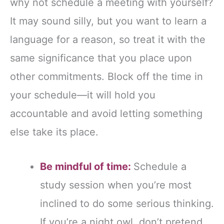
why not schedule a meeting with yourself?
It may sound silly, but you want to learn a
language for a reason, so treat it with the
same significance that you place upon
other commitments. Block off the time in
your schedule—it will hold you
accountable and avoid letting something
else take its place.
Be mindful of time:
Schedule a
study session when you’re most
inclined to do some serious thinking.
If you’re a night owl, don’t pretend