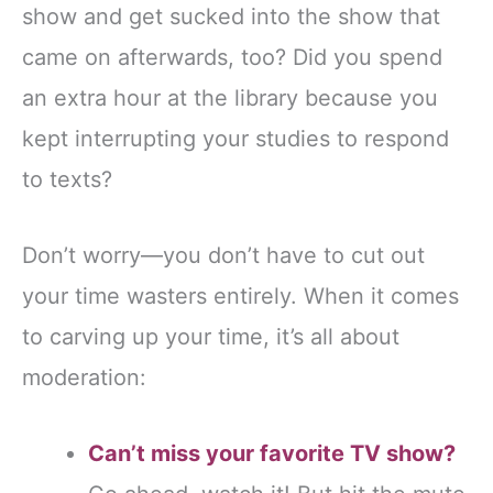
show and get sucked into the show that
came on afterwards, too? Did you spend
an extra hour at the library because you
kept interrupting your studies to respond
to texts?
Don’t worry—you don’t have to cut out
your time wasters entirely. When it comes
to carving up your time, it’s all about
moderation:
Can’t miss your favorite TV show?