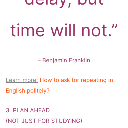
time will not.”
– Benjamin Franklin
Learn more:
How to ask for repeating in
English politely?
3. PLAN AHEAD
(NOT JUST FOR STUDYING)