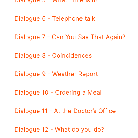
Dialogue 6 - Telephone talk
Dialogue 7 - Can You Say That Again?
Dialogue 8 - Coincidences
Dialogue 9 - Weather Report
Dialogue 10 - Ordering a Meal
Dialogue 11 - At the Doctor’s Office
Dialogue 12 - What do you do?