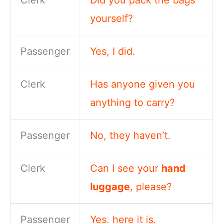
Clerk
Did you pack the bags
yourself?
Passenger
Yes, I did.
Clerk
Has anyone given you
anything to carry?
Passenger
No, they haven’t.
Clerk
Can I see your
hand
luggage
, please?
Passenger
Yes, here it is.