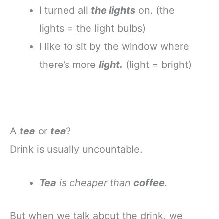
I turned all
the lights
on. (the
lights = the light bulbs)
I like to sit by the window where
there’s more
light.
(light = bright)
A
tea
or
tea
?
Drink is usually uncountable.
Tea
is cheaper than
coffee
.
But when we talk about the drink, we