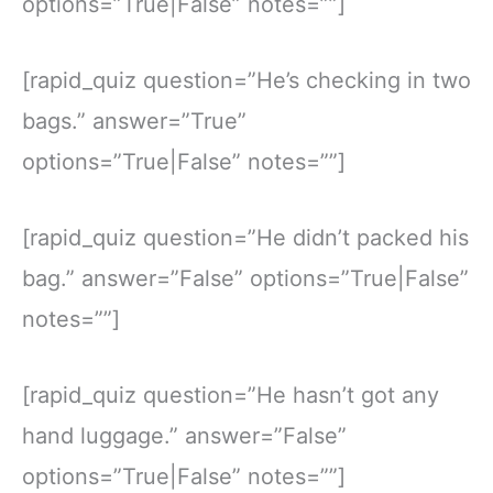
options=”True|False” notes=””]
[rapid_quiz question=”He’s checking in two
bags.” answer=”True”
options=”True|False” notes=””]
[rapid_quiz question=”He didn’t packed his
bag.” answer=”False” options=”True|False”
notes=””]
[rapid_quiz question=”He hasn’t got any
hand luggage.” answer=”False”
options=”True|False” notes=””]