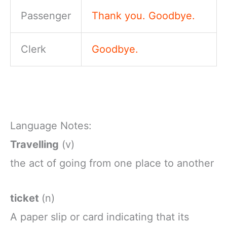
Passenger
Thank you. Goodbye.
Clerk
Goodbye.
Language Notes:
Travelling
(v)
the
act
of
going
from
one
place
to
another
ticket
(n)
A
paper
slip
or
card
indicating
that
its