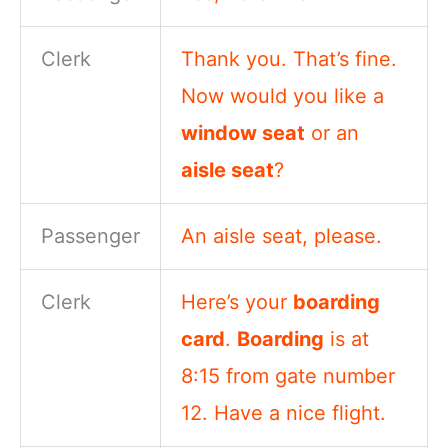
Clerk
Thank you. That’s fine.
Now would you like a
window seat
or an
aisle seat
?
Passenger
An aisle seat, please.
Clerk
Here’s your
boarding
card
.
Boarding
is at
8:15 from gate number
12. Have a nice flight.