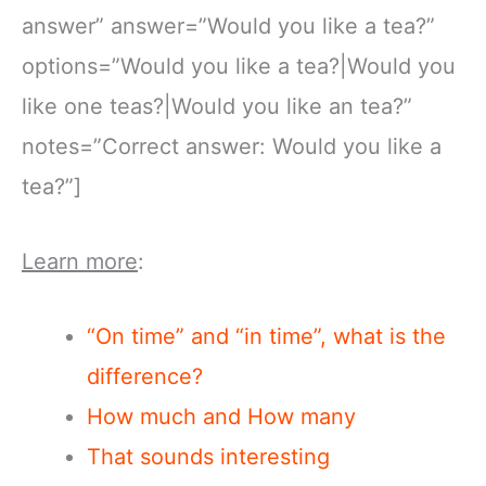
answer” answer=”Would you like a tea?”
options=”Would you like a tea?|Would you
like one teas?|Would you like an tea?”
notes=”Correct answer: Would you like a
tea?”]
Learn more
:
“On time” and “in time”, what is the
difference?
How much and How many
That sounds interesting