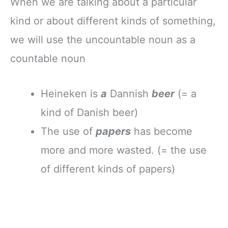
When we are talking about a particular
kind or about different kinds of something,
we will use the uncountable noun as a
countable noun
Heineken is
a
Dannish
beer
(= a
kind of Danish beer)
The use of
papers
has become
more and more wasted. (= the use
of different kinds of papers)