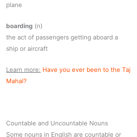
plane
boarding
(n)
the
act
of
passengers
getting
aboard
a
ship
or
aircraft
Learn more:
Have you ever been to the Taj
Mahal?
Countable and Uncountable Nouns
Some nouns in English are countable or