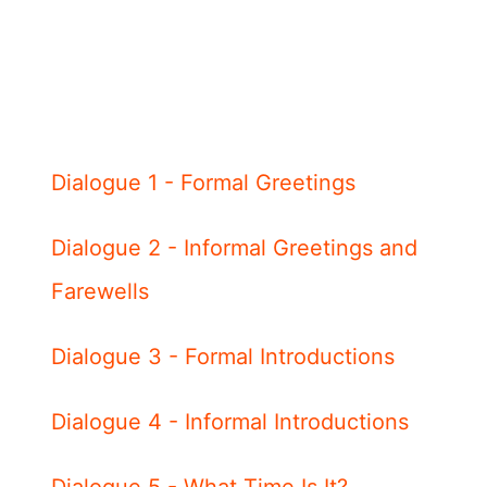
Dialogue 1 - Formal Greetings
Dialogue 2 - Informal Greetings and
Farewells
Dialogue 3 - Formal Introductions
Dialogue 4 - Informal Introductions
Dialogue 5 - What Time Is It?