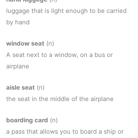
luggage
that
is
light
enough
to be
carried
by
hand
window seat
(n)
A
seat
next
to a
window, on a bus or
airplane
aisle seat
(n)
the seat in the middle of the airplane
boarding card
(n)
a
pass
that
allows
you
to
board
a
ship
or