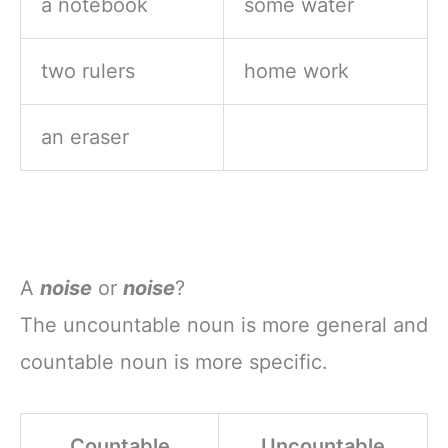
a notebook
some water
two rulers
home work
an eraser
A
noise
or
noise
?
The uncountable noun is more general and
countable noun is more specific.
Countable
Uncountable