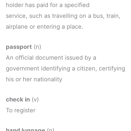
holder
has
paid
for
a
specified
service,
such as travelling on a bus, train,
airplane or entering a place.
passport
(n)
An
official
document
issued
by a
government
identifying
a
citizen,
certifying
his
or
her
nationality
check in
(v)
To
register
hand luggage
(n)