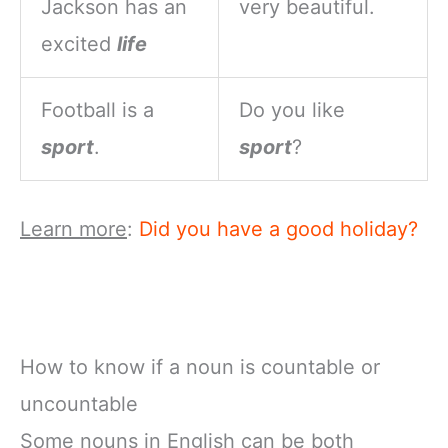
Jackson has an
very beautiful.
excited
life
Football is a
Do you like
sport
.
sport
?
Learn more
:
Did you have a good holiday?
How to know if a noun is countable or
uncountable
Some nouns in English can be both