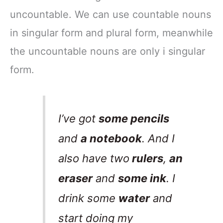
uncountable. We can use countable nouns
in singular form and plural form, meanwhile
the uncountable nouns are only i singular
form.
I’ve got
some pencils
and
a notebook
. And I
also have two
rulers
,
an
eraser
and
some ink
. I
drink some
water
and
start doing my