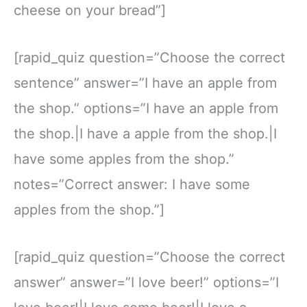
cheese on your bread”]
[rapid_quiz question=”Choose the correct
sentence” answer=”I have an apple from
the shop.” options=”I have an apple from
the shop.|I have a apple from the shop.|I
have some apples from the shop.”
notes=”Correct answer: I have some
apples from the shop.”]
[rapid_quiz question=”Choose the correct
answer” answer=”I love beer!” options=”I