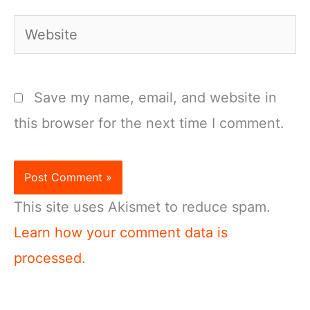
Website
Save my name, email, and website in
this browser for the next time I comment.
This site uses Akismet to reduce spam.
Learn how your comment data is
processed.