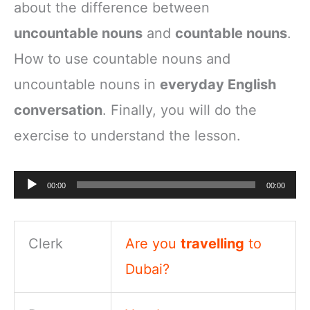
about the difference between
uncountable nouns
and
countable nouns
.
How to use countable nouns and
uncountable nouns in
everyday English
conversation
. Finally, you will do the
exercise to understand the lesson.
Audio
00:00
00:00
Player
Clerk
Are you
travelling
to
Dubai?