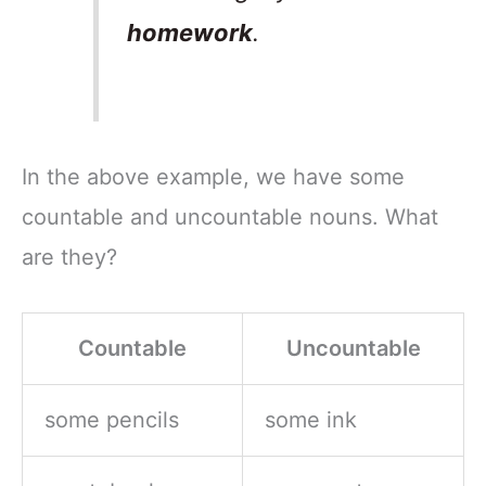
homework
.
In the above example, we have some
countable and uncountable nouns. What
are they?
Countable
Uncountable
some pencils
some ink