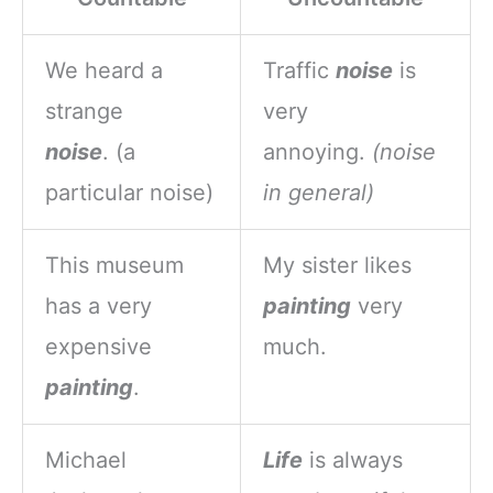
We heard a
Traffic
noise
is
strange
very
noise
. (a
annoying.
(noise
particular noise)
in general)
This museum
My sister likes
has a very
painting
very
expensive
much.
painting
.
Michael
Life
is always