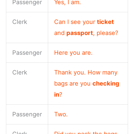
Passenger
Yes, I am.
Clerk
Can I see your
ticket
and
passport
, please?
Passenger
Here you are.
Clerk
Thank you. How many
bags are you
checking
in
?
Passenger
Two.