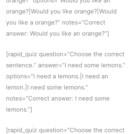
orange?” options=”Would you like an
orange?|Would you like orange?|Would
you like a orange?” notes=”Correct
answer: Would you like an orange?”]
[rapid_quiz question=”Choose the correct
sentence.” answer=”I need some lemons.”
options=”I need a lemons.|I need an
lemon.|I need some lemons.”
notes=”Correct answer: I need some
lemons.”]
[rapid_quiz question=”Choose the correct