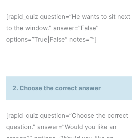
[rapid_quiz question=”He wants to sit next
to the window.” answer=”False”
options=”True|False” notes=””]
2. Choose the correct answer
[rapid_quiz question=”Choose the correct
question.” answer=”Would you like an