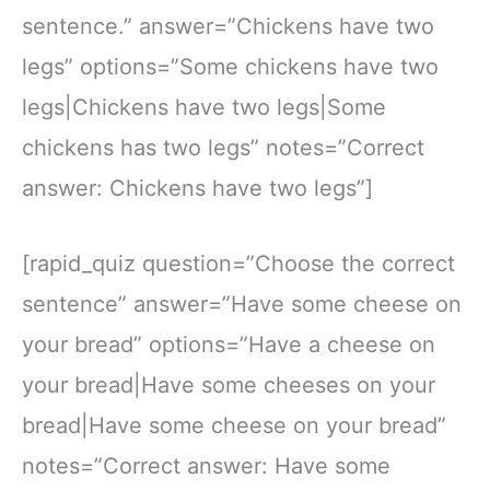
sentence.” answer=”Chickens have two
legs” options=”Some chickens have two
legs|Chickens have two legs|Some
chickens has two legs” notes=”Correct
answer: Chickens have two legs”]
[rapid_quiz question=”Choose the correct
sentence” answer=”Have some cheese on
your bread” options=”Have a cheese on
your bread|Have some cheeses on your
bread|Have some cheese on your bread”
notes=”Correct answer: Have some