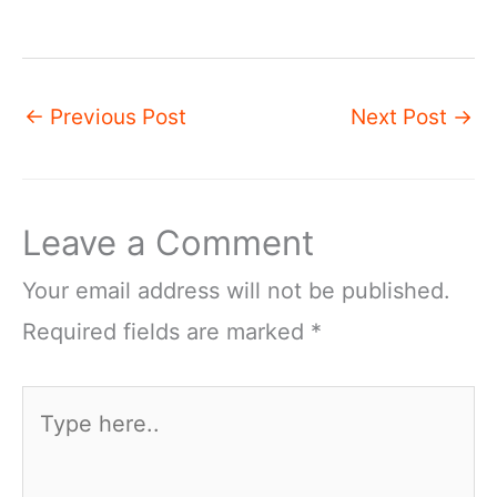
←
Previous Post
Next Post
→
Leave a Comment
Your email address will not be published.
Required fields are marked
*
Type
here..