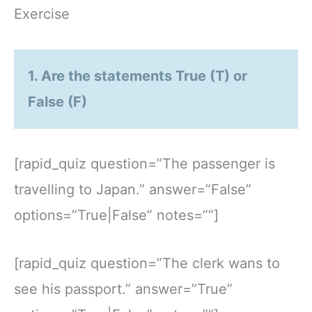
Exercise
1. Are the statements True (T) or
False (F)
[rapid_quiz question=”The passenger is
travelling to Japan.” answer=”False”
options=”True|False” notes=””]
[rapid_quiz question=”The clerk wans to
see his passport.” answer=”True”