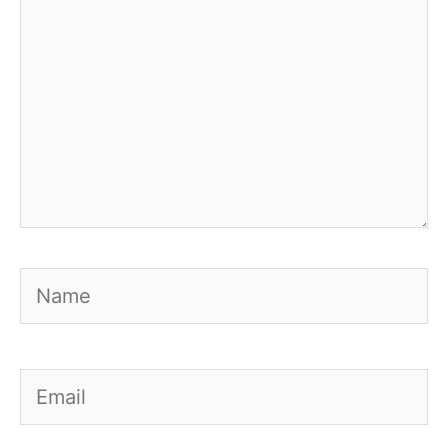
Name
Email