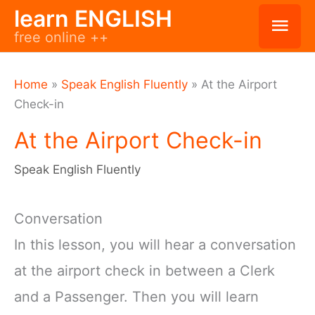
Skip
learn ENGLISH
Mai
free online ++
to
Men
content
Home
»
Speak English Fluently
»
At the Airport
Check-in
At the Airport Check-in
Speak English Fluently
Conversation
In this lesson, you will hear a conversation
at the airport check in between a Clerk
and a Passenger. Then you will learn