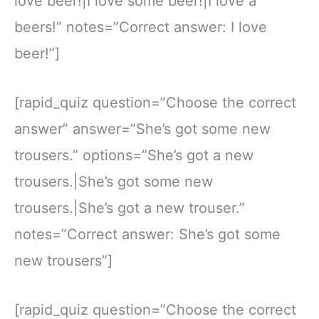
love beer!|I love some beer!|I love a
beers!” notes=”Correct answer: I love
beer!”]
[rapid_quiz question=”Choose the correct
answer” answer=”She’s got some new
trousers.” options=”She’s got a new
trousers.|She’s got some new
trousers.|She’s got a new trouser.”
notes=”Correct answer: She’s got some
new trousers”]
[rapid_quiz question=”Choose the correct