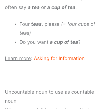
often say
a tea
or
a cup of tea
.
Four
teas
, please
(= four cups of
teas)
Do you want
a cup of tea
?
Learn more
:
Asking for Information
Uncountable noun to use as countable
noun