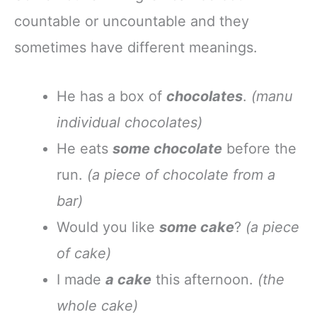
countable or uncountable and they
sometimes have different meanings.
He has a box of
chocolates
.
(manu
individual chocolates)
He eats
some chocolate
before the
run.
(a piece of chocolate from a
bar)
Would you like
some cake
?
(a piece
of cake)
I made
a cake
this afternoon.
(the
whole cake)